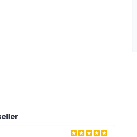
eller