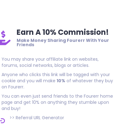
good job
Earn A 10% Commission!
Make Money Sharing Fourerr With Your
Friends
You may share your affiliate link on websites,
forums, social networks, blogs or articles.
Anyone who clicks this link will be tagged with your
cookie and you will make
10%
of whatever they buy
on Fourerr.
You can even just send friends to the Fourerr home
page and get 10% on anything they stumble upon
and buy!
>>
Referral URL Generator