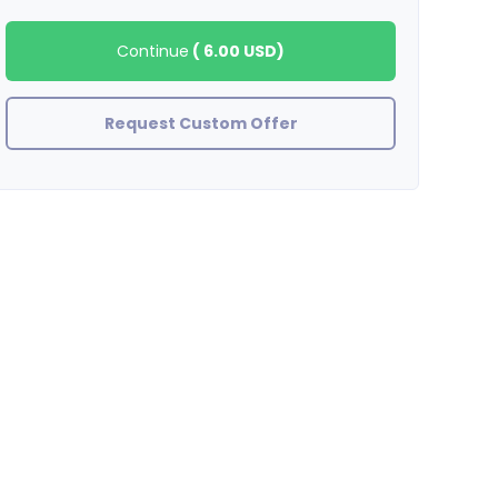
Continue
(
6.00 USD
)
Request Custom Offer
Smmbest