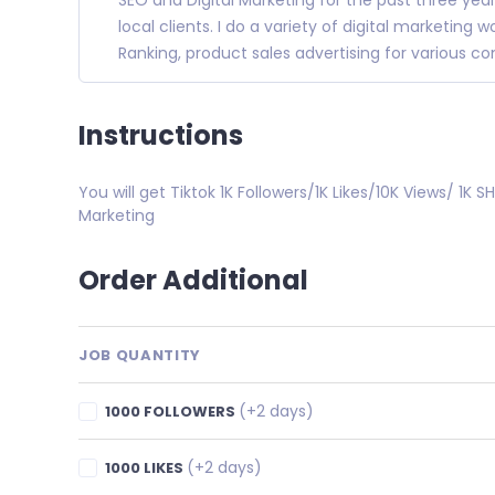
SEO and Digital Marketing for the past three yea
local clients. I do a variety of digital marketing
Ranking, product sales advertising for various 
Instructions
You will get Tiktok 1K Followers/1K Likes/10K Views/ 1K 
Marketing
Order Additional
JOB QUANTITY
(+2 days)
1000 FOLLOWERS
(+2 days)
1000 LIKES