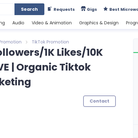
Search
Requests
Gigs
Best Microw
ing
Audio
Video & Animation
Graphics & Design
Prog
 Promotion
TikTok Promotion
Followers/1K Likes/10K
E | Organic Tiktok
keting
Contact