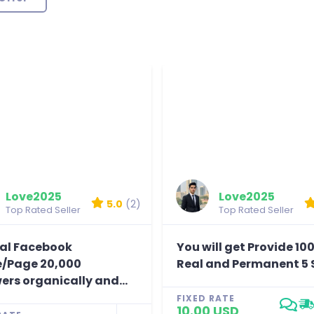
Love2025
Love2025
5.0
(2)
Top Rated Seller
Top Rated Seller
eal Facebook
You will get Provide 10
le/Page 20,000
Real and Permanent 5 S
ers organically and...
FIXED RATE
10.00 USD