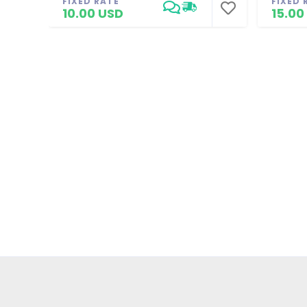
FIXED RATE
FIXED 
10.00 USD
15.00