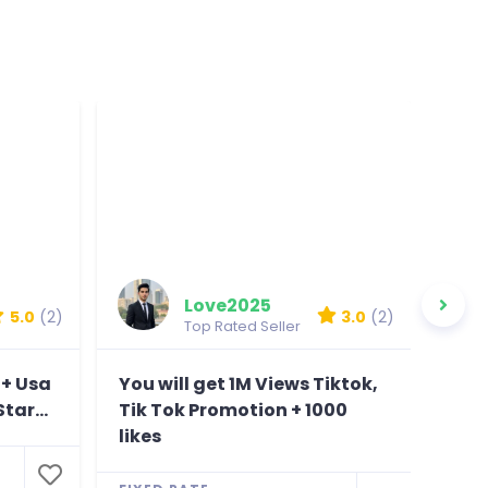
Love2025
5.0
(2)
3.0
(2)
Top Rated Seller
0+ Usa
You will get 1M Views Tiktok,
You
tar...
Tik Tok Promotion + 1000
View
likes
Bonu