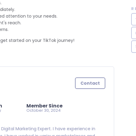
.
R
iately.
d attention to your needs.
t's reach.
rns.
get started on your TikTok journey!
Contact
n
Member Since
w
October 30, 2024
Digital Marketing Expert. I have experience in