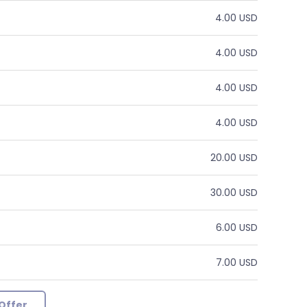
4.00 USD
4.00 USD
4.00 USD
4.00 USD
20.00 USD
30.00 USD
6.00 USD
7.00 USD
Offer