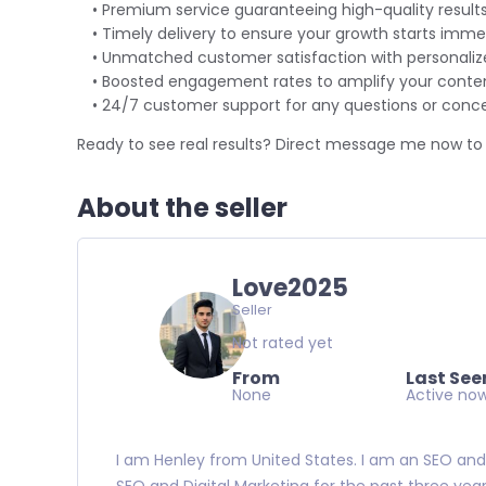
• Premium service guaranteeing high-quality results
• Timely delivery to ensure your growth starts immed
• Unmatched customer satisfaction with personalize
• Boosted engagement rates to amplify your conten
• 24/7 customer support for any questions or conce
Ready to see real results? Direct message me now to 
About the seller
Love2025
Seller
Not rated yet
From
Last See
None
Active no
I am Henley from
United States. I am an SEO and 