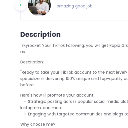
amazing good job
Description
Skyrocket Your TikTok Following: you will get Rapid Growt
us
Description:
"Ready to take your TikTok account to the next level? 
specialize in delivering 100% unique and top-quality co
before.
Here's how I'll promote your account:
• Strategic posting across popular social media platf
Instagram, and more.
• Engaging with targeted communities and blogs to 
Why choose me?