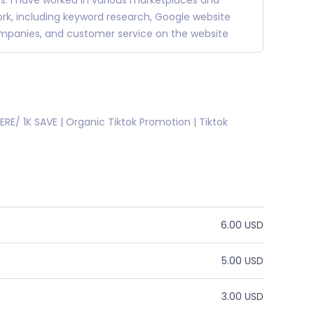
rs. I have worked in various marketplaces and
 work, including keyword research, Google website
companies, and customer service on the website
SHERE/ 1K SAVE | Organic Tiktok Promotion | Tiktok
6.00 USD
5.00 USD
3.00 USD