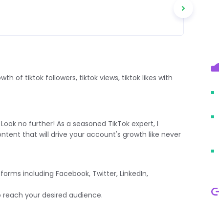
h of tiktok followers, tiktok views, tiktok likes with
Look no further! As a seasoned TikTok expert, I
ntent that will drive your account's growth like never
orms including Facebook, Twitter, LinkedIn,
reach your desired audience.