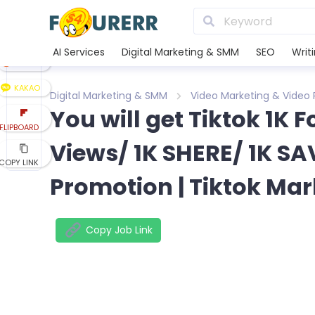
LINE
XING
AI Services
Digital Marketing & SMM
SEO
Writ
REDDIT
KAKAO
Digital Marketing & SMM
Video Marketing & Video
You will get Tiktok 1K 
FLIPBOARD
Views/ 1K SHERE/ 1K SAV
COPY LINK
Promotion | Tiktok Mar
Copy Job Link