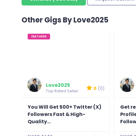
Other Gigs By Love2025
FEATURED
Love2025
0
(0)
Top Rated Seller
You Will Get 500+ Twitter (X)
Get r
Followers Fast & High-
Profi
Quality...
Follow