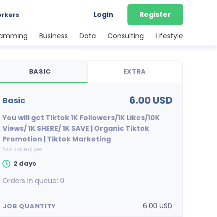
Login
Register
orkers
ramming
Business
Data
Consulting
Lifestyle
BASIC
EXTRA
6.00 USD
basic
You will get Tiktok 1K Followers/1K Likes/10K
Views/ 1K SHERE/ 1K SAVE | Organic Tiktok
Promotion | Tiktok Marketing
Not rated yet
2 days
Orders in queue:
0
6.00 USD
JOB QUANTITY