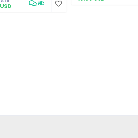
RATE
 USD