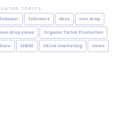
ELATED TOPICS
follower
followers
likes
non drop
non drop views
Organic Tiktok Promotion
Save
SHERE
tiktok marketing
views