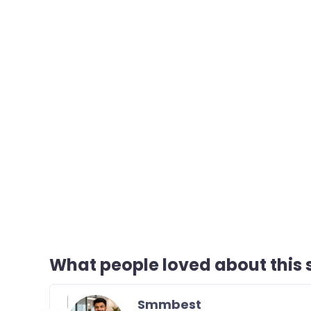
What people loved about this s
Smmbest