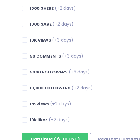
(+2 days)
1000 SHERE
(+2 days)
1000 SAVE
(+3 days)
10K VIEWS
(+3 days)
50 COMMENTS
(+5 days)
5000 FOLLOWERS
(+2 days)
10,000 FOLLOWERS
(+2 days)
1m views
(+2 days)
10k likes
Continue
(
6.00 USD
)
Request Custom 