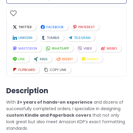
TWITTER
FACEBOOK
PINTEREST
LINKEDIN
TUMBLR
TELEGRAM
MASTODON
WHATSAPP
VIBER
WEIBO
LINE
XING
REDDIT
KAKAO
FLIPBOARD
COPY LINK
Description
With
2+ years of hands-on experience
and dozens of
successfully completed orders, I specialize in designing
custom Kindle and Paperback covers
that not only
look great but also meet Amazon KDP’s exact formatting
standards.