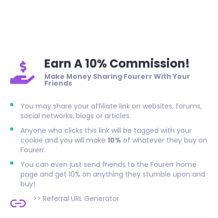
Earn A 10% Commission!
Make Money Sharing Fourerr With Your
Friends
You may share your affiliate link on websites, forums,
social networks, blogs or articles.
Anyone who clicks this link will be tagged with your
cookie and you will make
10%
of whatever they buy on
Fourerr.
You can even just send friends to the Fourerr home
page and get 10% on anything they stumble upon and
buy!
>>
Referral URL Generator