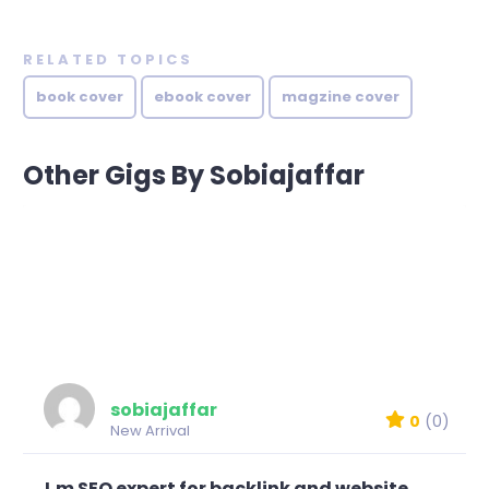
RELATED TOPICS
book cover
ebook cover
magzine cover
Other Gigs By Sobiajaffar
sobiajaffar
0
(0)
New Arrival
I,m SEO expert for backlink and website