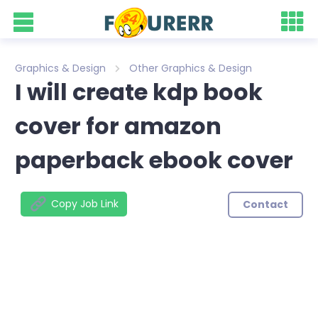
Graphics & Design
Other Graphics & Design
I will create kdp book
cover for amazon
paperback ebook cover
Copy Job Link
Contact