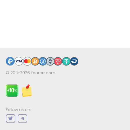
© 2011-2026
fourerr.com
Follow us on: