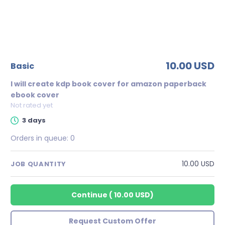
10.00 USD
basic
I will create kdp book cover for amazon paperback
ebook cover
Not rated yet
3 days
Orders in queue:
0
10.00 USD
JOB QUANTITY
Continue
(
10.00 USD
)
Request Custom Offer