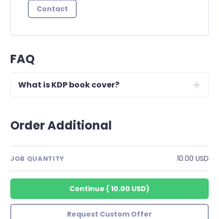
Contact
FAQ
What is KDP book cover?
Order Additional
10.00 USD
JOB QUANTITY
Continue
(
10.00 USD
)
Request Custom Offer