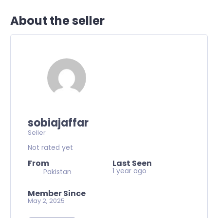
About the seller
sobiajaffar
Seller
Not rated yet
From
Last Seen
1 year ago
Pakistan
Member Since
May 2, 2025