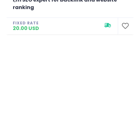
ranking
FIXED RATE
20.00 USD