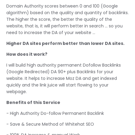
Domain Authority scores between 0 and 100 (Google
algorithm) based on the quality and quantity of backlinks.
The higher the score, the better the quality of the
website, that is, it will perform better in search ... so you
need to increase the DA of your website ...
Higher DA sites perform better than lower DA sites.
How does it work?
I will build high authority permanent Dofollow Backlinks
(Google Redirected) DA 90+ plus Backlinks for your
website. It helps to increase Moz DA and get indexed
quickly and the link juice will start flowing to your
webpage.
Benefits of this Service
- High Authority Do-follow Permanent Backlink
- Save & Secure Method of Whitehat SEO