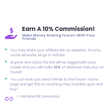
Earn A 10% Commission!
Make Money Sharing Fourerr With Your
Friends
You may share your affiliate link on websites, forums,
social networks, blogs or articles.
Anyone who clicks this link will be tagged with your
cookie and you will make
10%
of whatever they buy on
Fourerr.
You can even just send friends to the Fourerr home
page and get 10% on anything they stumble upon and
buy!
>>
Referral URL Generator