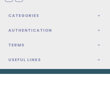
CATEGORIES
AUTHENTICATION
TERMS
USEFUL LINKS