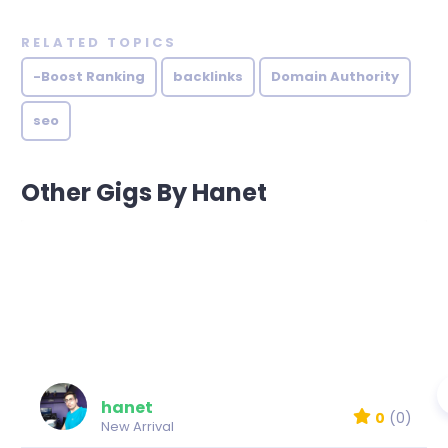
RELATED TOPICS
-Boost Ranking
backlinks
Domain Authority
seo
Other Gigs By Hanet
hanet
0
(0)
New Arrival