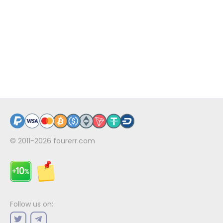
© 2011-2026
fourerr.com
Follow us on: