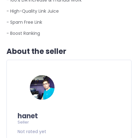
- 100% DA increase & manual Work
- High-Quality Link Juice
- Spam Free Link
- Boost Ranking
About the seller
hanet
Seller
Not rated yet