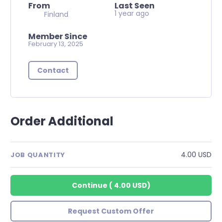
From
Last Seen
1 year ago
Finland
Member Since
February 13, 2025
Contact
Order Additional
4.00 USD
JOB QUANTITY
Continue
(
4.00 USD
)
Request Custom Offer