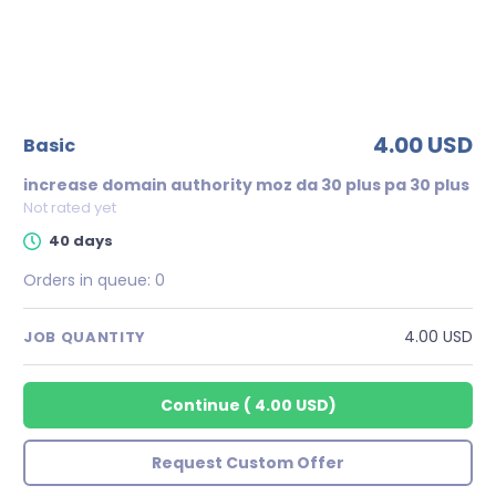
4.00 USD
basic
increase domain authority moz da 30 plus pa 30 plus
Not rated yet
40 days
Orders in queue:
0
4.00 USD
JOB QUANTITY
Continue
(
4.00 USD
)
Request Custom Offer