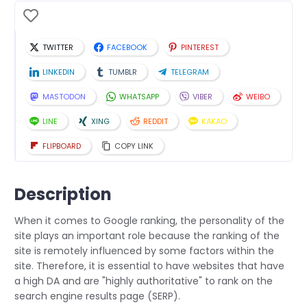
TWITTER
FACEBOOK
PINTEREST
LINKEDIN
TUMBLR
TELEGRAM
MASTODON
WHATSAPP
VIBER
WEIBO
LINE
XING
REDDIT
KAKAO
FLIPBOARD
COPY LINK
Description
When it comes to Google ranking, the personality of the
site plays an important role because the ranking of the
site is remotely influenced by some factors within the
site. Therefore, it is essential to have websites that have
a high DA and are "highly authoritative" to rank on the
search engine results page (SERP).