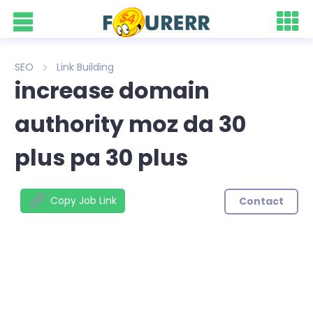
SEO
Link Building
increase domain
authority moz da 30
plus pa 30 plus
Copy Job Link
Contact