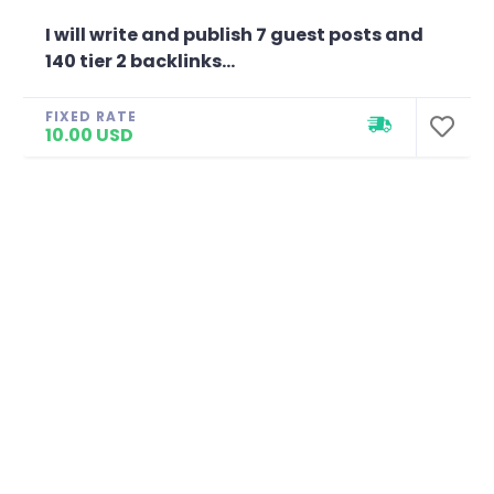
I will write and publish 7 guest posts and
140 tier 2 backlinks...
FIXED RATE
10.00 USD