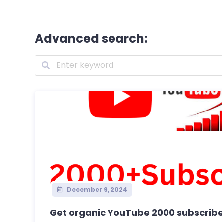
Advanced search:
December 9, 2024
Get organic YouTube 2000 subscribe