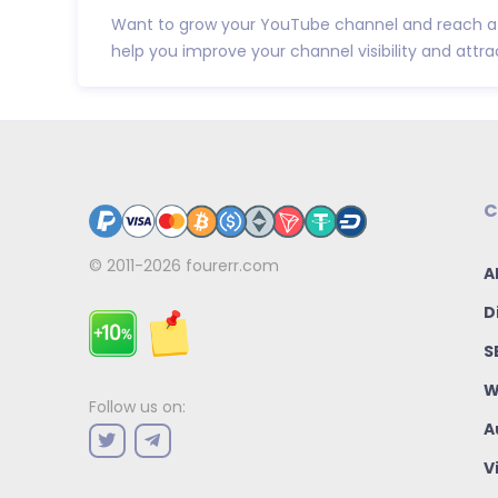
Want to grow your YouTube channel and reach a 
help you improve your channel visibility and attract 
C
© 2011-2026
fourerr.com
A
D
S
W
Follow us on:
A
V