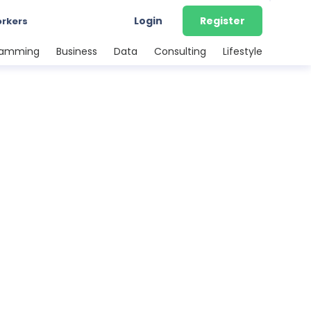
Login
Register
orkers
ramming
Business
Data
Consulting
Lifestyle