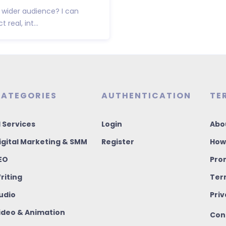
wider audience? I can
real, int...
ATEGORIES
AUTHENTICATION
TE
I Services
Login
Abo
igital Marketing & SMM
Register
How
EO
Pro
riting
Ter
udio
Priv
ideo & Animation
Con