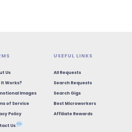
RMS
USEFUL LINKS
ut Us
All Requests
 It Works?
Search Requests
motional Images
Search Gigs
ms of Service
Best Microworkers
acy Policy
Affiliate Rewards
tact Us