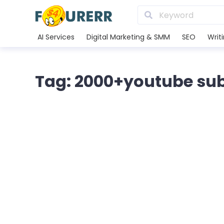
AI Services
Digital Marketing & SMM
SEO
Writ
Tag: 2000+youtube subs