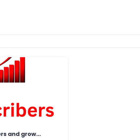
rs and grow...