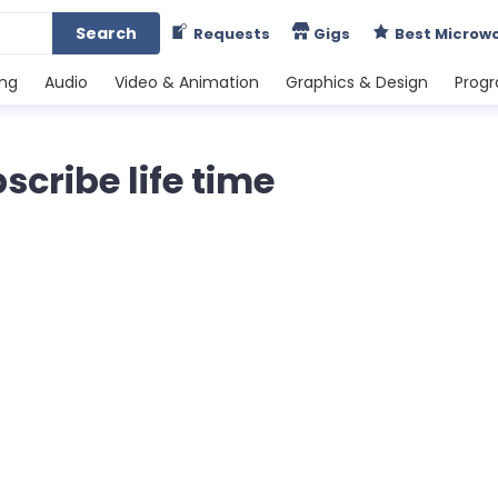
Search
Requests
Gigs
Best Microw
ing
Audio
Video & Animation
Graphics & Design
Prog
cribe life time