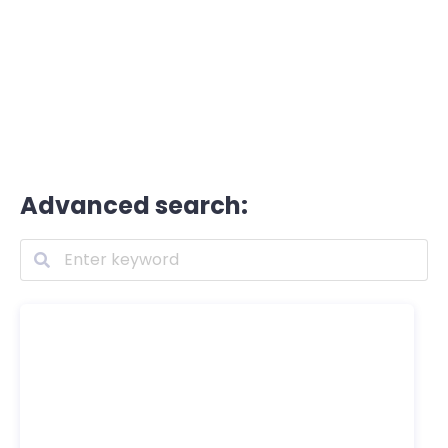
Advanced search: