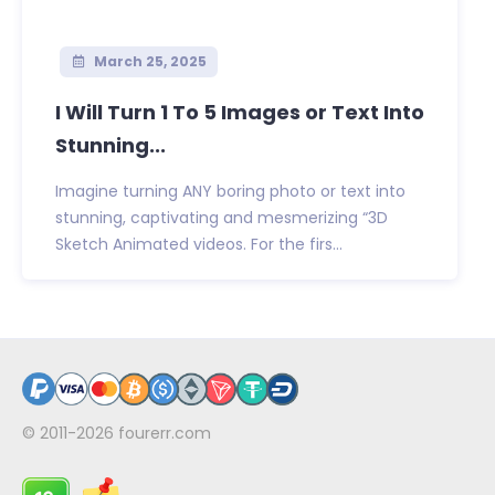
March 25, 2025
I Will Turn 1 To 5 Images or Text Into
Stunning...
Imagine turning ANY boring photo or text into
stunning, captivating and mesmerizing “3D
Sketch Animated videos. For the firs...
© 2011-2026
fourerr.com