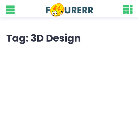
Tag: 3D Design