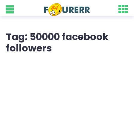
Tag: 50000 facebook
followers