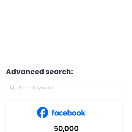
Advanced search: