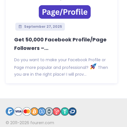
September 27, 2025
Get 50,000 Facebook Profile/Page
Followers –...
Do you want to make your Facebook Profile or
Page more popular and professional?
Then
you are in the right place! I will prov...
© 2011-2026
fourerr.com