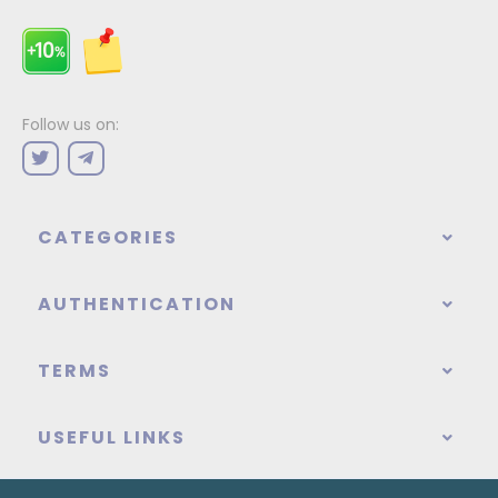
Follow us on:
CATEGORIES
AUTHENTICATION
TERMS
USEFUL LINKS