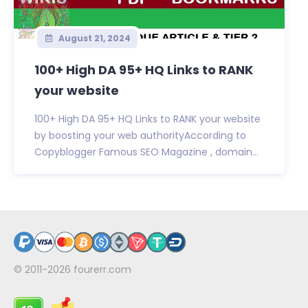
August 21, 2024
100+ High DA 95+ HQ Links to RANK
your website
100+ High DA 95+ HQ Links to RANK your website
by boosting your web authorityAccording to
Copyblogger Famous SEO Magazine , domain...
© 2011-2026
fourerr.com