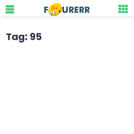
Tag: 95