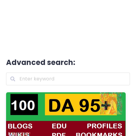
Advanced search: