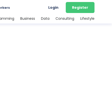
Login
Register
orkers
ramming
Business
Data
Consulting
Lifestyle