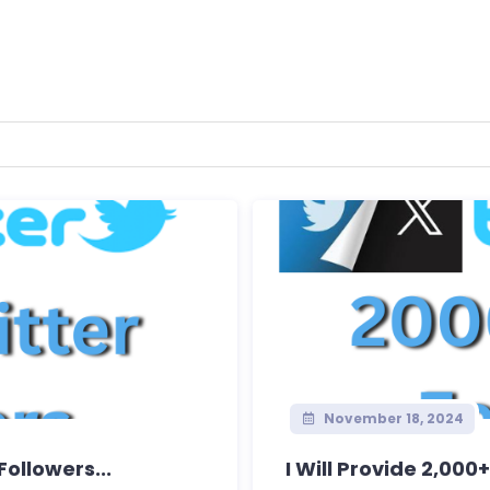
November 18, 2024
Followers...
I Will Provide 2,000