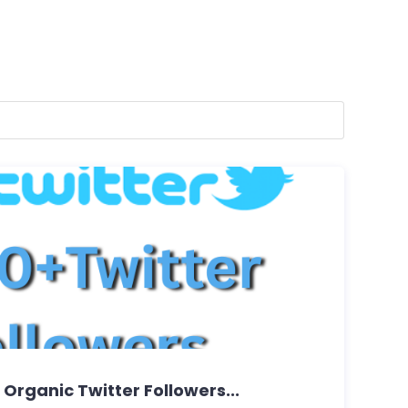
+ Organic Twitter Followers...