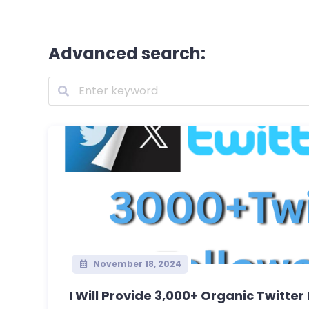
Advanced search:
November 18, 2024
I Will Provide 3,000+ Organic Twitter 