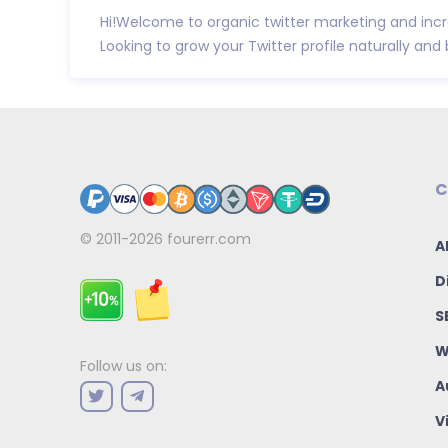
Hi!Welcome to organic twitter marketing and incr
Looking to grow your Twitter profile naturally and b
C
© 2011-2026
fourerr.com
A
D
S
W
Follow us on:
A
V