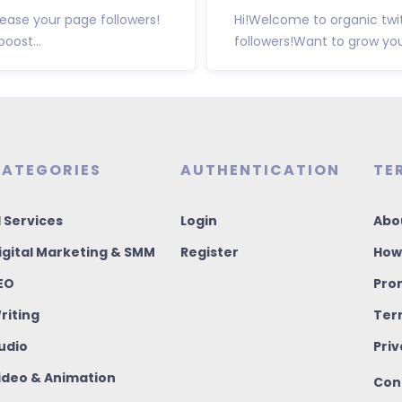
ease your page followers!
Hi!Welcome to organic twi
oost...
followers!Want to grow your
ATEGORIES
AUTHENTICATION
TE
I Services
Login
Abo
igital Marketing & SMM
Register
How
EO
Pro
riting
Ter
udio
Priv
ideo & Animation
Con