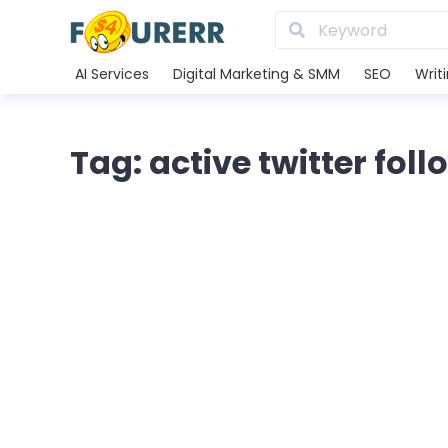
AI Services
Digital Marketing & SMM
SEO
Writ
Tag: active twitter fol