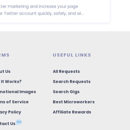
tter marketing and increase your page
 Twitter account quickly, safely, and wi...
RMS
USEFUL LINKS
ut Us
All Requests
 It Works?
Search Requests
motional Images
Search Gigs
ms of Service
Best Microworkers
acy Policy
Affiliate Rewards
tact Us