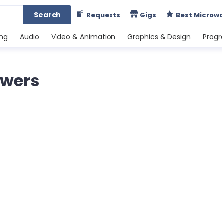
Search
Requests
Gigs
Best Microw
ing
Audio
Video & Animation
Graphics & Design
Prog
lowers