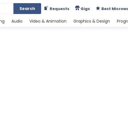
Search
Requests
Gigs
Best Microw
ing
Audio
Video & Animation
Graphics & Design
Prog