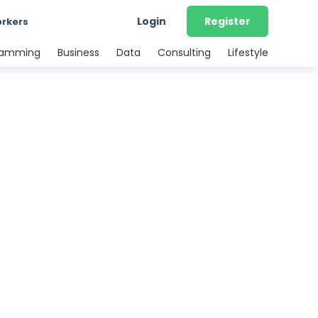
Login
Register
orkers
ramming
Business
Data
Consulting
Lifestyle