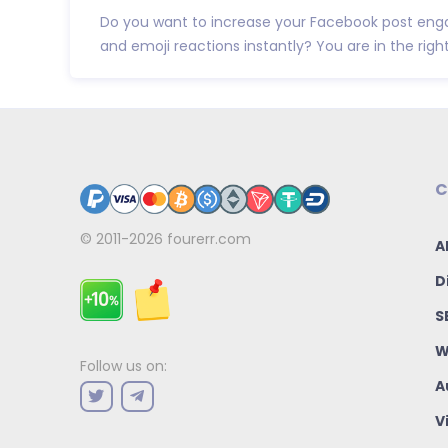
Do you want to increase your Facebook post eng
and emoji reactions instantly? You are in the right p
C
© 2011-2026
fourerr.com
A
D
S
W
Follow us on:
A
V