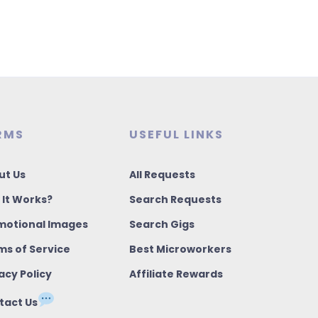
RMS
USEFUL LINKS
ut Us
All Requests
 It Works?
Search Requests
motional Images
Search Gigs
ms of Service
Best Microworkers
acy Policy
Affiliate Rewards
tact Us