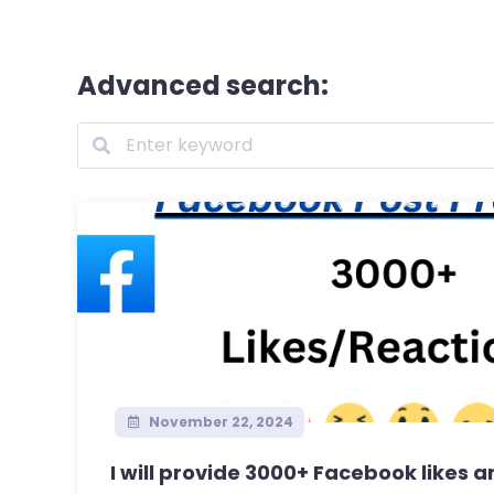
Advanced search:
November 22, 2024
I will provide 3000+ Facebook likes an