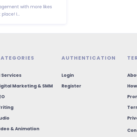
agement with more likes
lace! I...
ATEGORIES
AUTHENTICATION
TE
I Services
Login
Abo
igital Marketing & SMM
Register
How
EO
Pro
riting
Ter
udio
Priv
ideo & Animation
Con