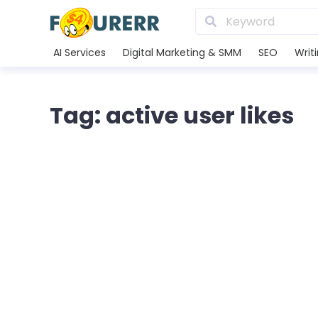
AI Services
Digital Marketing & SMM
SEO
Writ
Tag: active user likes