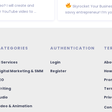
? I will create and
Skyrocket Your Business
YouTube video to ...
savvy entrepreneur! I’m you
ATEGORIES
AUTHENTICATION
TE
I Services
Login
Abo
igital Marketing & SMM
Register
How
EO
Pro
riting
Ter
udio
Priv
ideo & Animation
Con