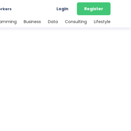
Login
Register
orkers
ramming
Business
Data
Consulting
Lifestyle