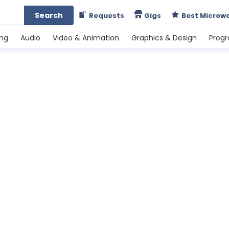
Search
Requests
Gigs
Best Microw
ing
Audio
Video & Animation
Graphics & Design
Prog