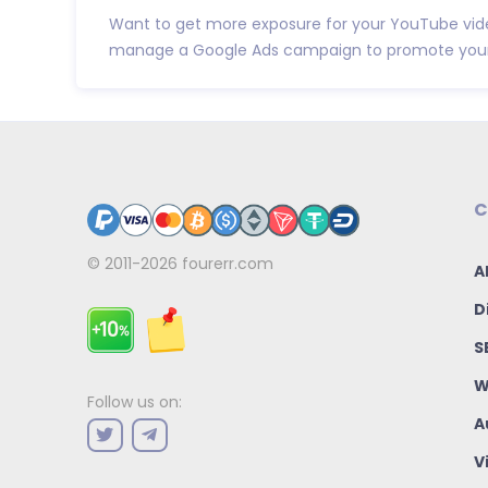
Want to get more exposure for your YouTube video
manage a Google Ads campaign to promote your 
C
© 2011-2026
fourerr.com
A
D
S
W
Follow us on:
A
V