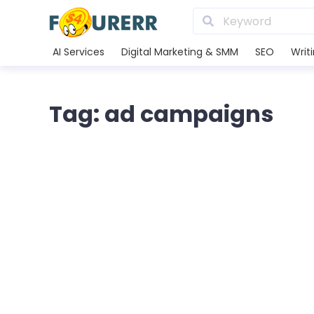
AI Services
Digital Marketing & SMM
SEO
Writ
Tag: ad campaigns