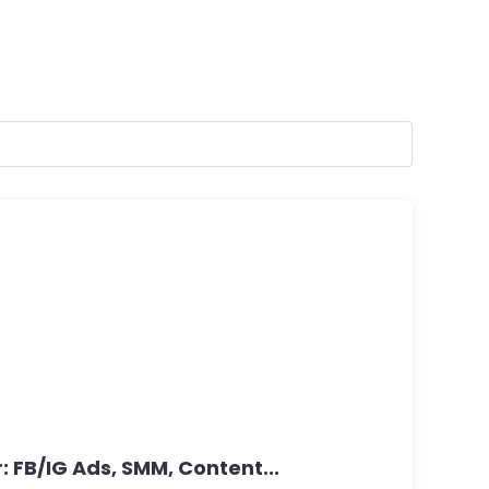
: FB/IG Ads, SMM, Content...