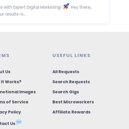
 with Expert Digital Marketing!
Hey there,
r results-o...
RMS
USEFUL LINKS
ut Us
All Requests
 It Works?
Search Requests
motional Images
Search Gigs
ms of Service
Best Microworkers
acy Policy
Affiliate Rewards
tact Us