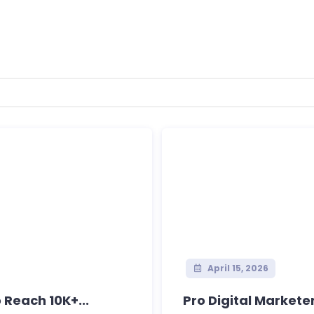
April 15, 2026
 Reach 10K+...
Pro Digital Marketer