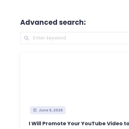
Advanced search:
June 5, 2026
I Will Promote Your YouTube Video to