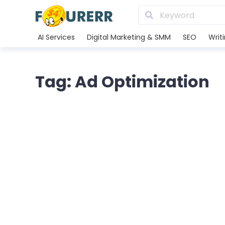
AI Services
Digital Marketing & SMM
SEO
Writ
Tag: Ad Optimization