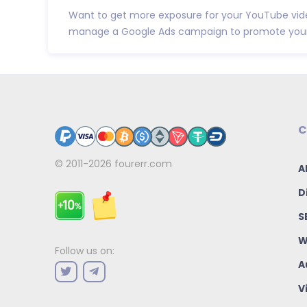
Want to get more exposure for your YouTube video
manage a Google Ads campaign to promote your 
C
© 2011-2026
fourerr.com
A
D
S
W
Follow us on:
A
V