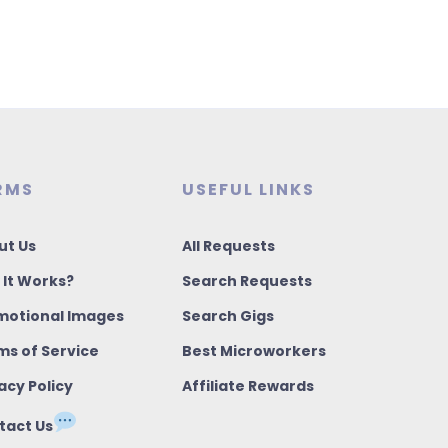
RMS
USEFUL LINKS
ut Us
All Requests
 It Works?
Search Requests
motional Images
Search Gigs
ms of Service
Best Microworkers
acy Policy
Affiliate Rewards
tact Us