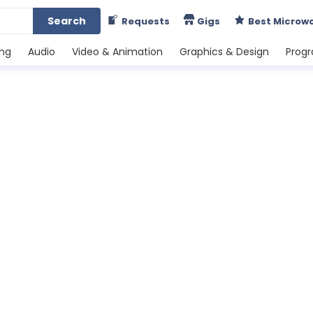
Search
Requests
Gigs
Best Microw
ing
Audio
Video & Animation
Graphics & Design
Prog