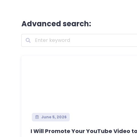
Advanced search:
June 5, 2026
I Will Promote Your YouTube Video to