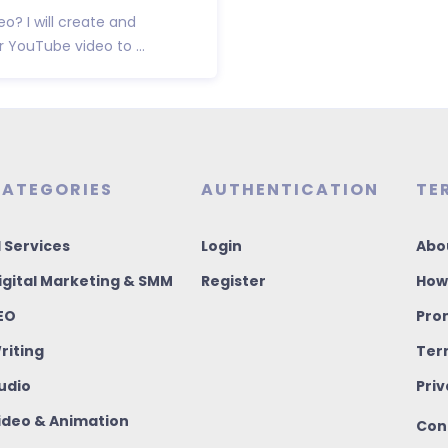
? I will create and
YouTube video to ...
ATEGORIES
AUTHENTICATION
TE
I Services
Login
Abo
igital Marketing & SMM
Register
How
EO
Pro
riting
Ter
udio
Priv
ideo & Animation
Con