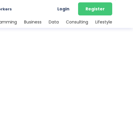
Login
Register
orkers
ramming
Business
Data
Consulting
Lifestyle