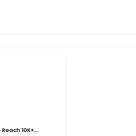
 Reach 10K+...