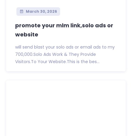
March 30, 2026
promote your mlm link,solo ads or
website
will send blast your solo ads or email ads to my
700,000.Solo Ads Work & They Provide
Visitors.To Your Website.This is the bes...