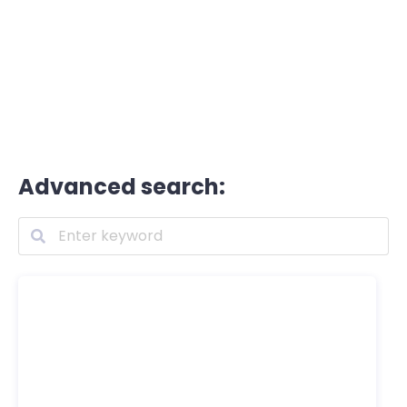
Advanced search: