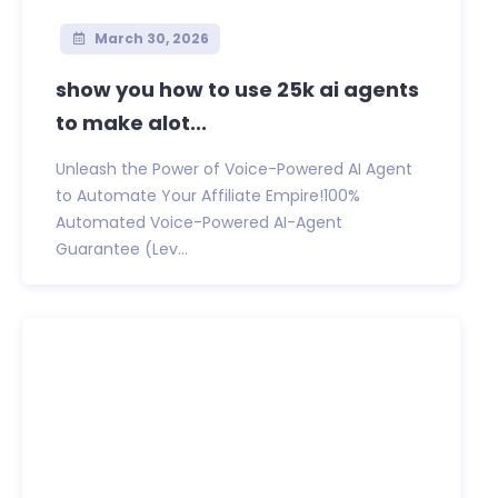
March 30, 2026
show you how to use 25k ai agents
to make alot...
Unleash the Power of Voice-Powered AI Agent
to Automate Your Affiliate Empire!100%
Automated Voice-Powered AI-Agent
Guarantee (Lev...