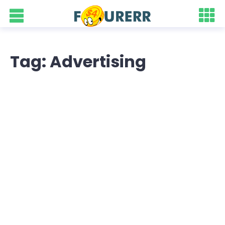
Tag: Advertising