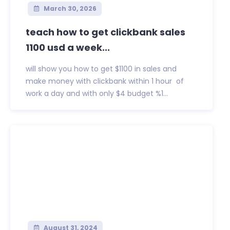
March 30, 2026
teach how to get clickbank sales
1100 usd a week...
will show you how to get $1100 in sales and
make money with clickbank within 1 hour of
work a day and with only $4 budget %1...
August 31, 2024