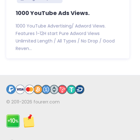
1000 YouTube Ads Views.
1000 YouTube Advertising/ Adword Views.
Features 1-12H start Pure Adword Views
Unlimited Length / All Types / No Drop / Good
Reven...
© 2011-2026
fourerr.com