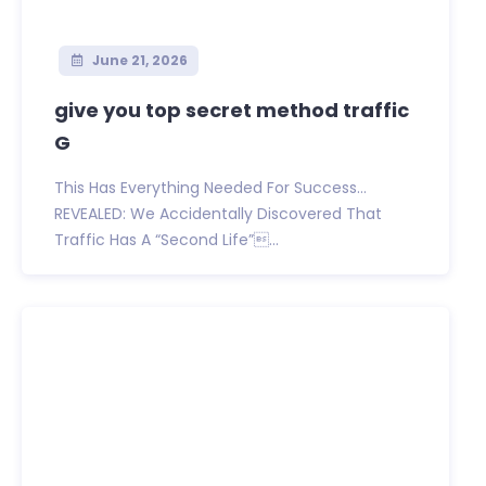
June 21, 2026
give you top secret method traffic
G
This Has Everything Needed For Success…
REVEALED: We Accidentally Discovered That
Traffic Has A “Second Life”...