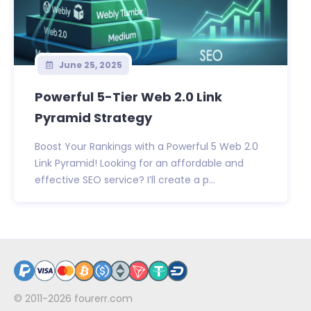
June 25, 2025
Powerful 5-Tier Web 2.0 Link
Pyramid Strategy
Boost Your Rankings with a Powerful 5 Web 2.0
Link Pyramid! Looking for an affordable and
effective SEO service? I’ll create a p...
© 2011-2026
fourerr.com