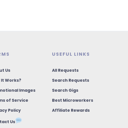
RMS
USEFUL LINKS
ut Us
All Requests
 It Works?
Search Requests
motional Images
Search Gigs
ms of Service
Best Microworkers
acy Policy
Affiliate Rewards
tact Us