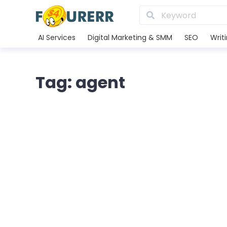
AI Services
Digital Marketing & SMM
SEO
Writ
Tag: agent