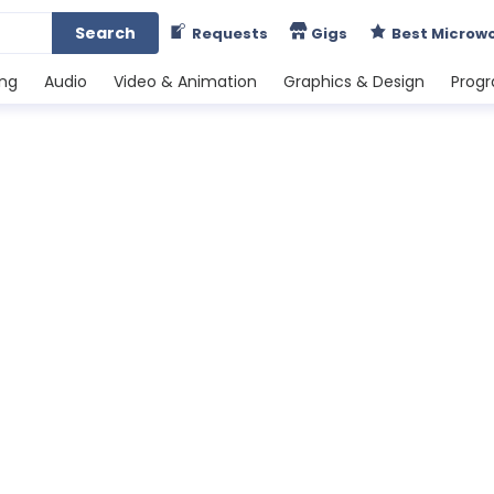
Search
Requests
Gigs
Best Microw
ing
Audio
Video & Animation
Graphics & Design
Prog