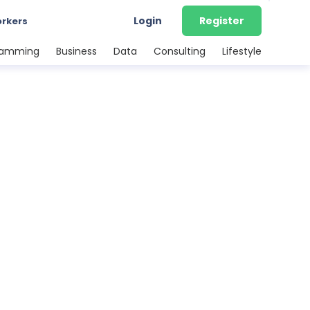
Login
Register
orkers
ramming
Business
Data
Consulting
Lifestyle