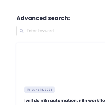
Advanced search:
June 18, 2026
I will do n8n automation, n8n workflo