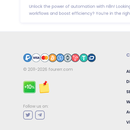
Unlock the power of automation with n8n! Looki
workflows and boost efficiency? You’re in the right
C
© 2011-2026
fourerr.com
A
D
S
W
Follow us on:
A
V