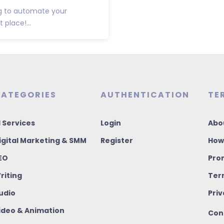
ng to automate your
 place!...
ATEGORIES
AUTHENTICATION
TE
I Services
Login
Abo
igital Marketing & SMM
Register
How
EO
Pro
riting
Ter
udio
Priv
ideo & Animation
Con