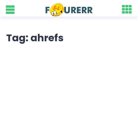
Tag: ahrefs