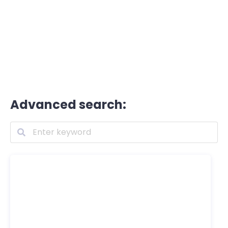
Advanced search: