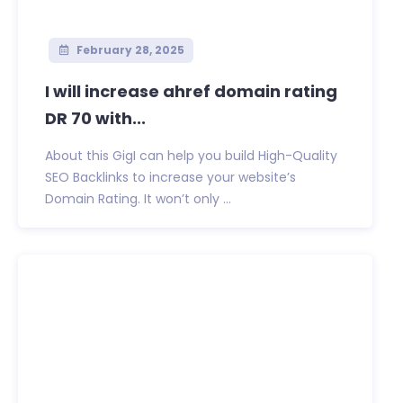
February 28, 2025
I will increase ahref domain rating
DR 70 with...
About this GigI can help you build High-Quality
SEO Backlinks to increase your website’s
Domain Rating. It won’t only ...