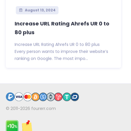
August 13, 2024
Increase URL Rating Ahrefs UR 0 to
80 plus
Increase URL Rating Ahrefs UR 0 to 80 plus
Every person wants to improve their website’s
ranking on Google. The most impo...
© 2011-2026
fourerr.com