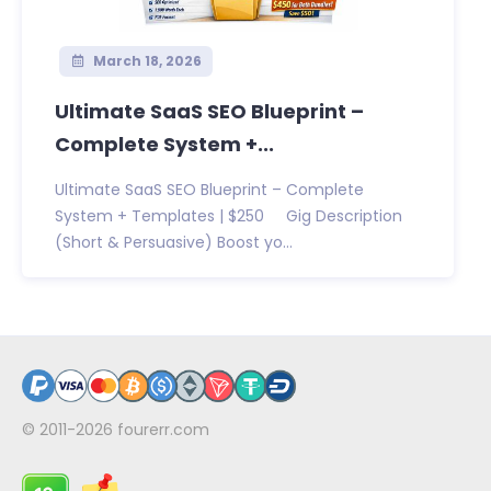
March 18, 2026
Ultimate SaaS SEO Blueprint –
Complete System +...
Ultimate SaaS SEO Blueprint – Complete
System + Templates | $250 Gig Description
(Short & Persuasive) Boost yo...
© 2011-2026
fourerr.com