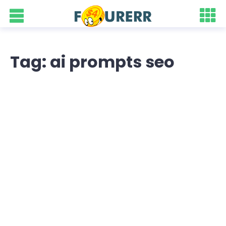
Tag: ai prompts seo