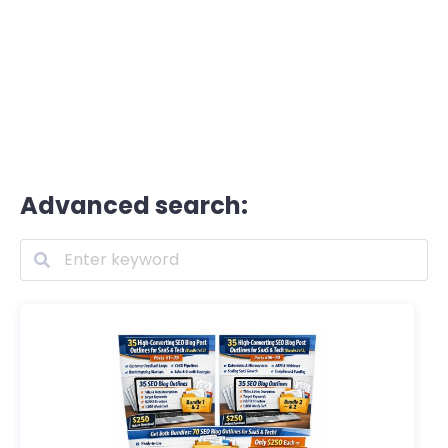
Advanced search: