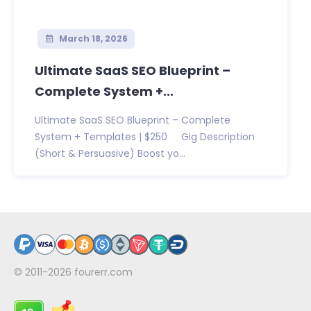
March 18, 2026
Ultimate SaaS SEO Blueprint –
Complete System +...
Ultimate SaaS SEO Blueprint – Complete
System + Templates | $250 Gig Description
(Short & Persuasive) Boost yo...
© 2011-2026
fourerr.com