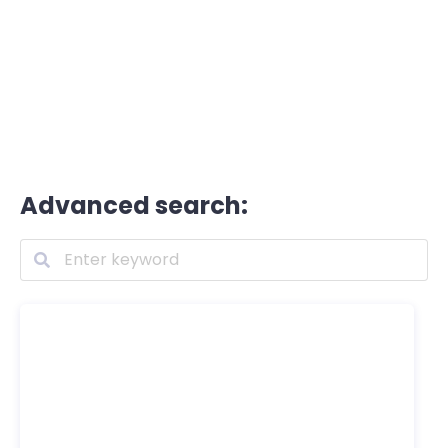
Advanced search: