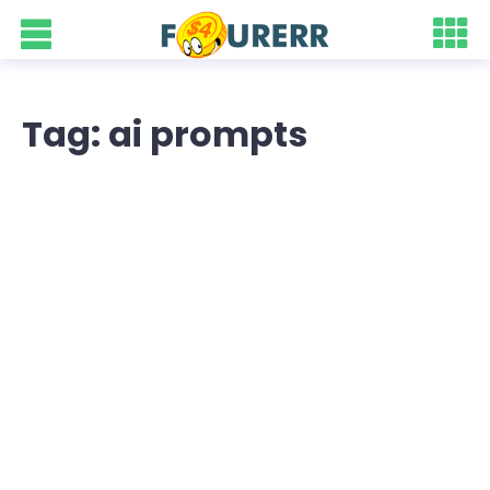
Tag: ai prompts