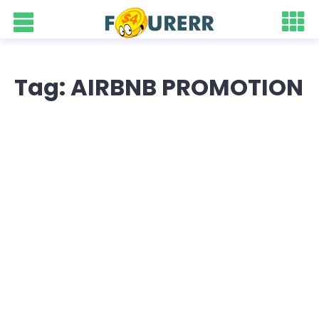
Tag: AIRBNB PROMOTION