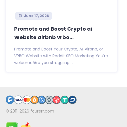
June 17, 2026
Promote and Boost Crypto ai
Website airbnb vrbo...
Promote and Boost Your Crypto, AI, Airbnb, or
VRBO Website with Reddit SEO Marketing You’re
welcome!Are you struggling ...
© 2011-2026
fourerr.com