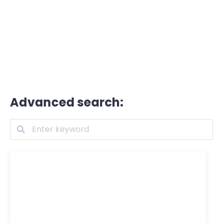
Advanced search: