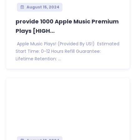
August 15, 2024
provide 1000 Apple Music Premium
Plays [HIGH...
Apple Music Plays! (Provided By US!) Estimated
Start Time: 0-12 Hours Refill Guarantee:
Lifetime Retention: ...