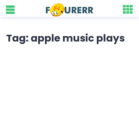
Tag: apple music plays