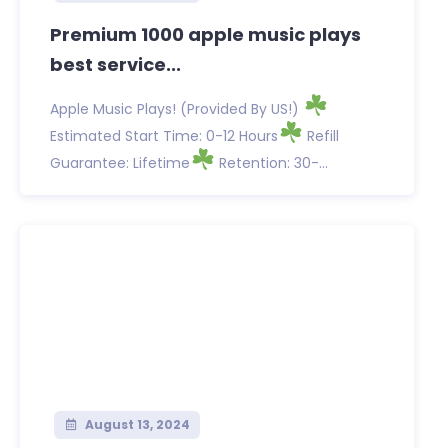
Premium 1000 apple music plays
best service...
Apple Music Plays! (Provided By US!)
Estimated Start Time: 0-12 Hours
Refill
Guarantee: Lifetime
Retention: 30-...
August 13, 2024