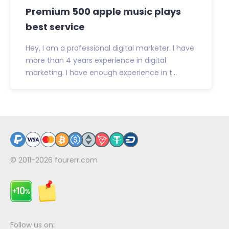
Premium 500 apple music plays
best service
Hey, I am a professional digital marketer. I have
more than 4 years experience in digital
marketing. I have enough experience in t...
© 2011-2026
fourerr.com
Follow us on: