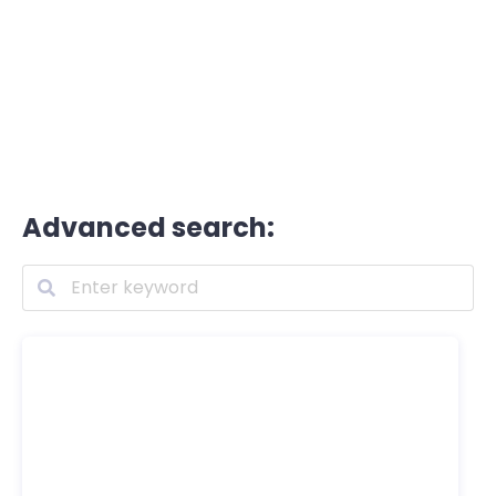
Advanced search: