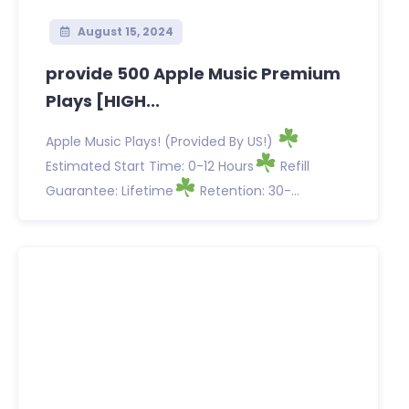
August 15, 2024
provide 500 Apple Music Premium
Plays [HIGH...
Apple Music Plays! (Provided By US!)
Estimated Start Time: 0-12 Hours
Refill
Guarantee: Lifetime
Retention: 30-...