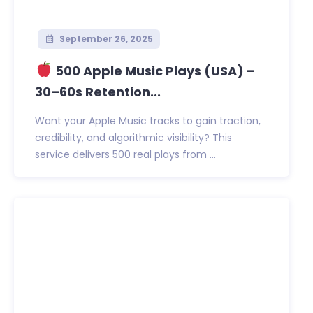
September 26, 2025
500 Apple Music Plays (USA) –
30–60s Retention...
Want your Apple Music tracks to gain traction,
credibility, and algorithmic visibility? This
service delivers 500 real plays from ...