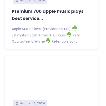
August 13, 2024
Premium 700 apple music plays
best service...
Apple Music Plays! (Provided By US!)
Estimated Start Time: 0-12 Hours
Refill
Guarantee: Lifetime
Retention: 30-...
August 13, 2024