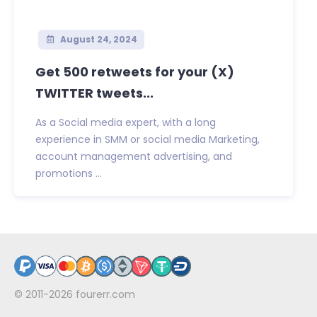
August 24, 2024
Get 500 retweets for your (X)
TWITTER tweets...
As a Social media expert, with a long
experience in SMM or social media Marketing,
account management advertising, and
promotions ...
© 2011-2026
fourerr.com