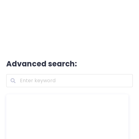
Advanced search: