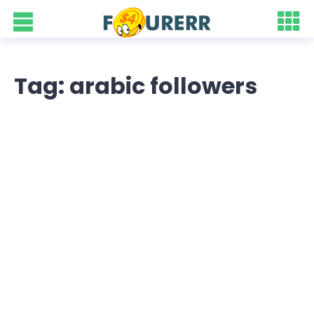
Tag: arabic followers