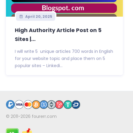
April 20, 2025
High Authority Article Post on 5
Sites |...
I will write 5 unique articles 700 words in English
for your website topic and place them on 5
popular sites – Linkedi...
© 2011-2026
fourerr.com