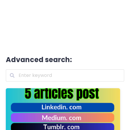
Advanced search: