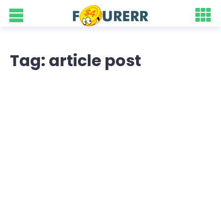
Tag: article post