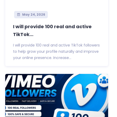
May 24, 2026
I will provide 100 real and active
TikTok...
I will provide 100 real and active TikTok followers
to help grow your profile naturally and improve
your online presence. Increase...