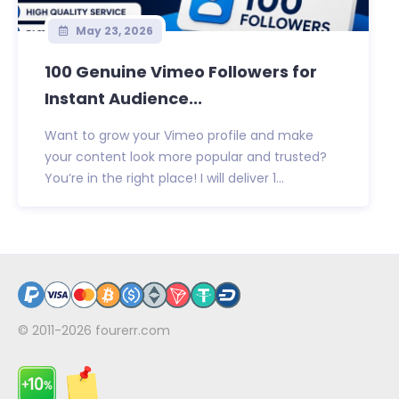
May 23, 2026
100 Genuine Vimeo Followers for
Instant Audience...
Want to grow your Vimeo profile and make
your content look more popular and trusted?
You’re in the right place! I will deliver 1...
© 2011-2026
fourerr.com