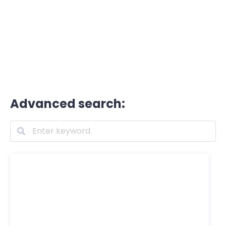
Advanced search: