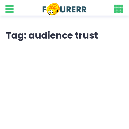
Tag: audience trust