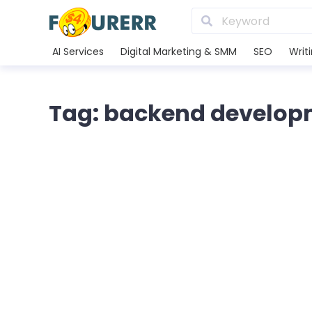
AI Services
Digital Marketing & SMM
SEO
Writ
Tag: backend develop