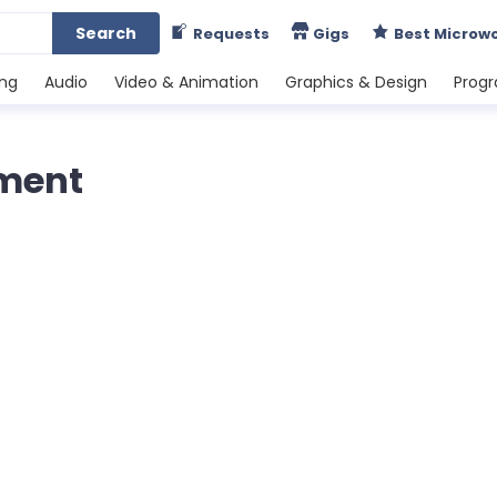
Search
Requests
Gigs
Best Microw
ing
Audio
Video & Animation
Graphics & Design
Prog
ment