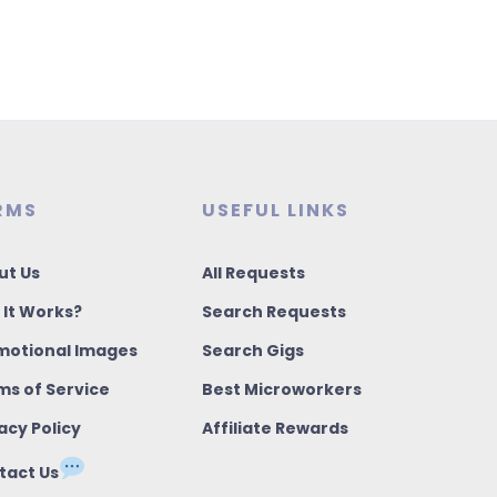
RMS
USEFUL LINKS
ut Us
All Requests
 It Works?
Search Requests
motional Images
Search Gigs
ms of Service
Best Microworkers
acy Policy
Affiliate Rewards
tact Us