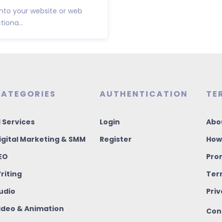
 into your website or web
iona...
ATEGORIES
AUTHENTICATION
TE
I Services
Login
Abo
igital Marketing & SMM
Register
How
EO
Pro
riting
Ter
udio
Priv
ideo & Animation
Con