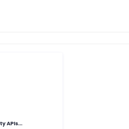
y APIs...