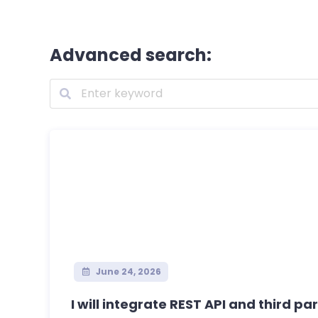
Advanced search:
June 24, 2026
I will integrate REST API and third part