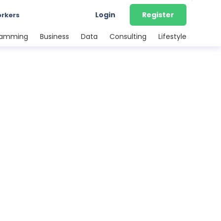
Login
Register
orkers
ramming
Business
Data
Consulting
Lifestyle