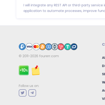
I will integrate any REST API or third-party service
application to automate processes, improve funct
C
© 2011-2026
fourerr.com
A
D
S
W
Follow us on:
A
V