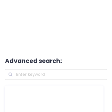
Advanced search: