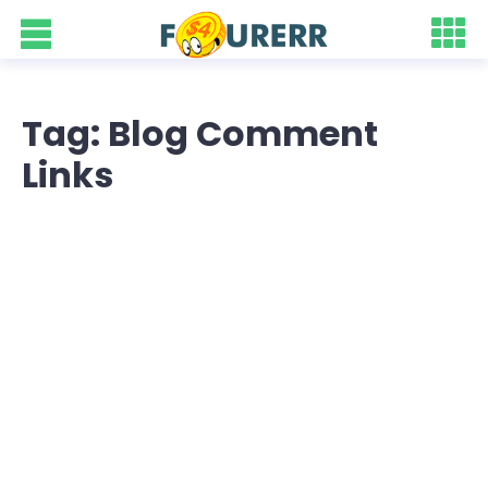
Tag: Blog Comment
Links