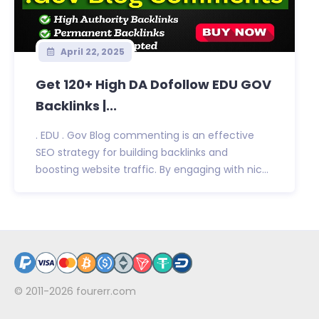
April 22, 2025
Get 120+ High DA Dofollow EDU GOV
Backlinks |...
. EDU . Gov Blog commenting is an effective
SEO strategy for building backlinks and
boosting website traffic. By engaging with nic...
© 2011-2026
fourerr.com