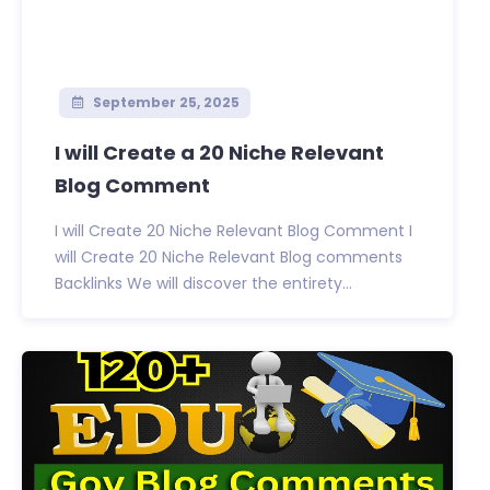
September 25, 2025
I will Create a 20 Niche Relevant
Blog Comment
I will Create 20 Niche Relevant Blog Comment I
will Create 20 Niche Relevant Blog comments
Backlinks We will discover the entirety...