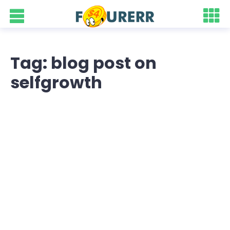
Tag: blog post on
selfgrowth