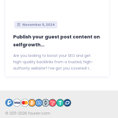
November 5, 2024
Publish your guest post content on
selfgrowth...
Are you looking to boost your SEO and get
high-quality backlinks from a trusted, high-
authority website? I’ve got you covered! I...
© 2011-2026
fourerr.com