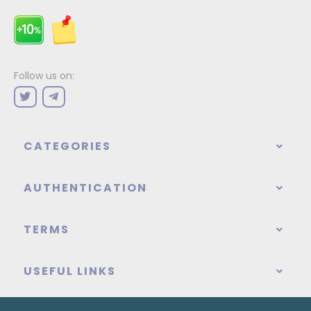
Follow us on:
CATEGORIES
AUTHENTICATION
TERMS
USEFUL LINKS