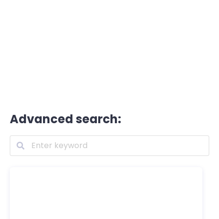
Advanced search: