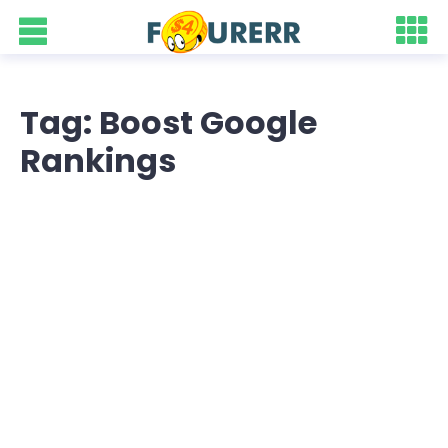
Tag: Boost Google
Rankings