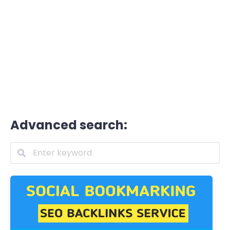
Advanced search: