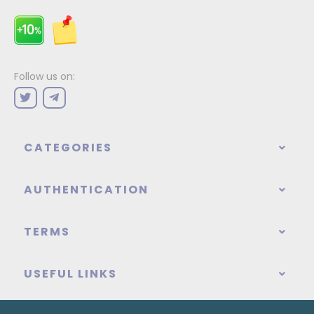
Follow us on:
CATEGORIES
AUTHENTICATION
TERMS
USEFUL LINKS