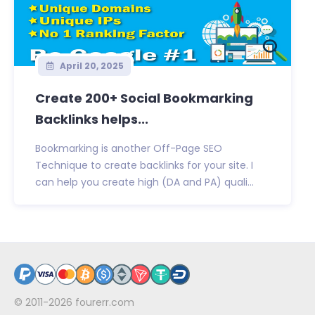
April 20, 2025
Create 200+ Social Bookmarking
Backlinks helps...
Bookmarking is another Off-Page SEO
Technique to create backlinks for your site. I
can help you create high (DA and PA) quali...
© 2011-2026
fourerr.com