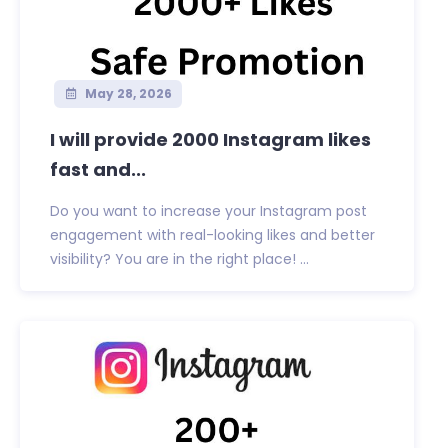
May 28, 2026
I will provide 2000 Instagram likes
fast and...
Do you want to increase your Instagram post
engagement with real-looking likes and better
visibility? You are in the right place! ...