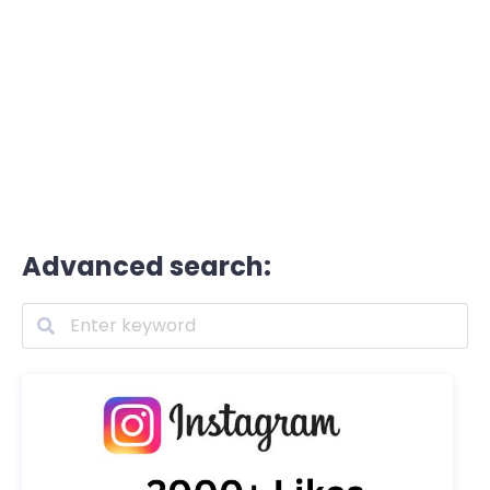
Advanced search: