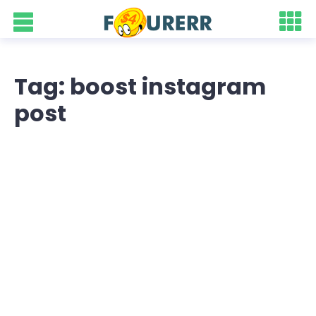
Tag: boost instagram
post