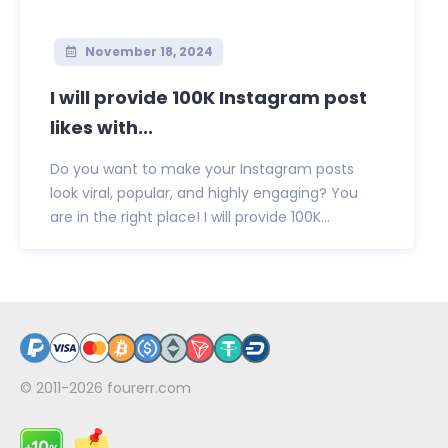
November 18, 2024
I will provide 100K Instagram post
likes with...
Do you want to make your Instagram posts
look viral, popular, and highly engaging? You
are in the right place! I will provide 100K...
© 2011-2026
fourerr.com