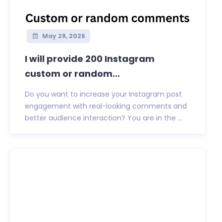
May 28, 2026
I will provide 200 Instagram
custom or random...
Do you want to increase your Instagram post
engagement with real-looking comments and
better audience interaction? You are in the ...