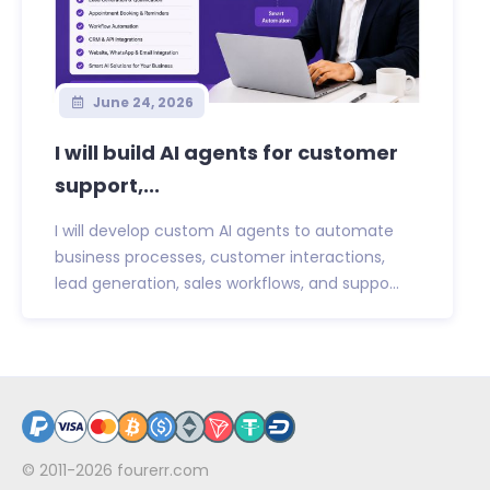
June 24, 2026
I will build AI agents for customer
support,...
I will develop custom AI agents to automate
business processes, customer interactions,
lead generation, sales workflows, and suppo...
© 2011-2026
fourerr.com