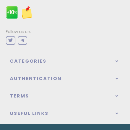
Follow us on:
CATEGORIES
AUTHENTICATION
TERMS
USEFUL LINKS