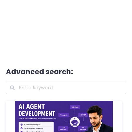
Advanced search: