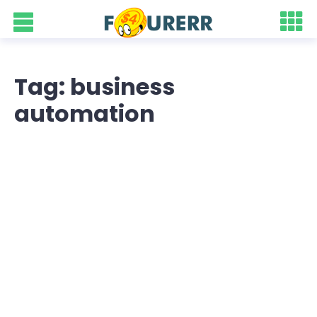
Tag: business
automation