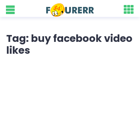
Tag: buy facebook video
likes