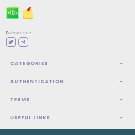
Follow us on:
CATEGORIES
AUTHENTICATION
TERMS
USEFUL LINKS