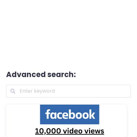
Advanced search: