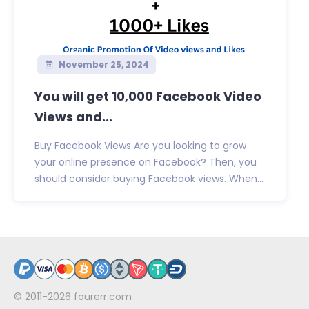
November 25, 2024
You will get 10,000 Facebook Video
Views and...
Buy Facebook Views Are you looking to grow
your online presence on Facebook? Then, you
should consider buying Facebook views. When...
© 2011-2026
fourerr.com