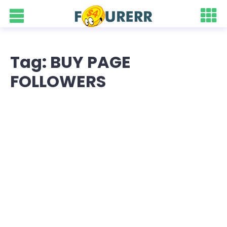
Tag: BUY PAGE
FOLLOWERS