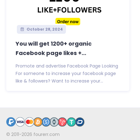
October 28, 2024
You will get 1200+ organic
Facebook page likes +...
Promote and advertise Facebook Page Looking
For someone to increase your facebook page
like & followers? Want to increase your...
© 2011-2026
fourerr.com