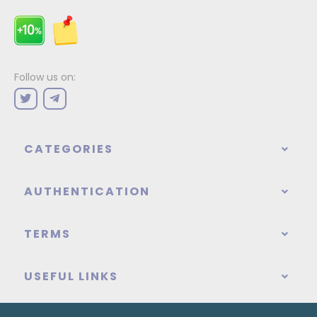
Follow us on:
CATEGORIES
AUTHENTICATION
TERMS
USEFUL LINKS