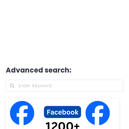
Advanced search: