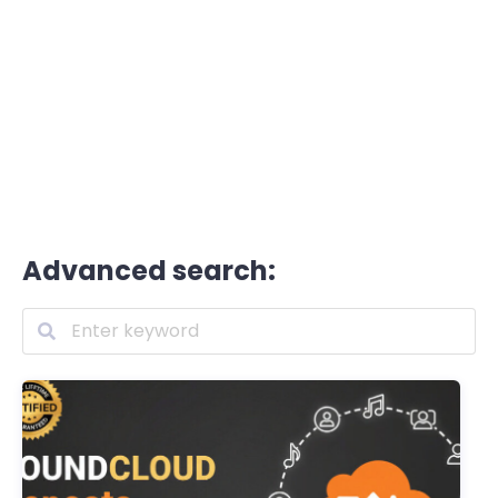
Advanced search: