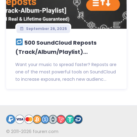
September 26, 2025
500 SoundCloud Reposts
(Track/Album/Playlist)...
Want your music to spread faster? Reposts are
one of the most powerful tools on SoundCloud
to increase exposure, reach new audienc...
© 2011-2026
fourerr.com