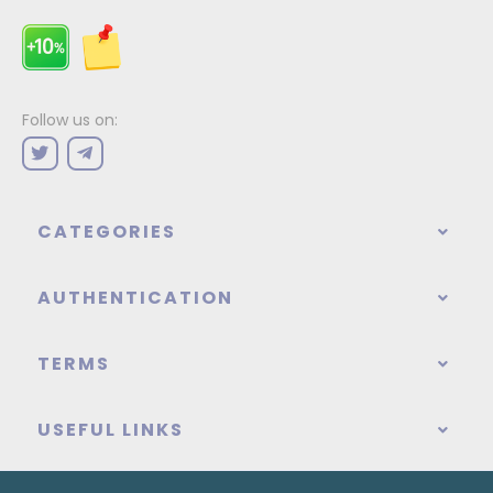
Follow us on:
CATEGORIES
AUTHENTICATION
TERMS
USEFUL LINKS