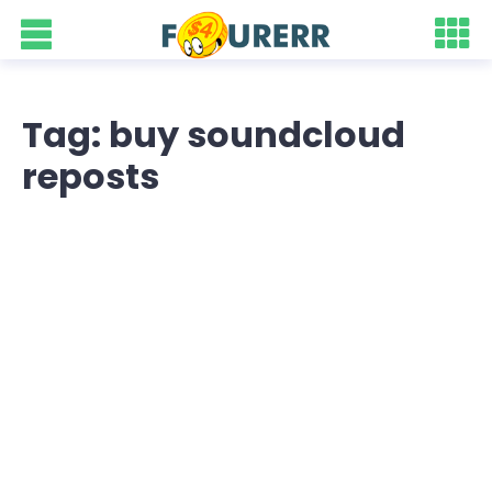
Tag: buy soundcloud
reposts