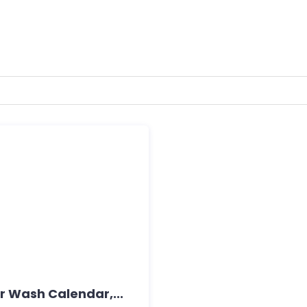
 Wash Calendar,...