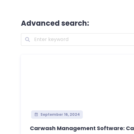
Advanced search:
September 16, 2024
Carwash Management Software: Car