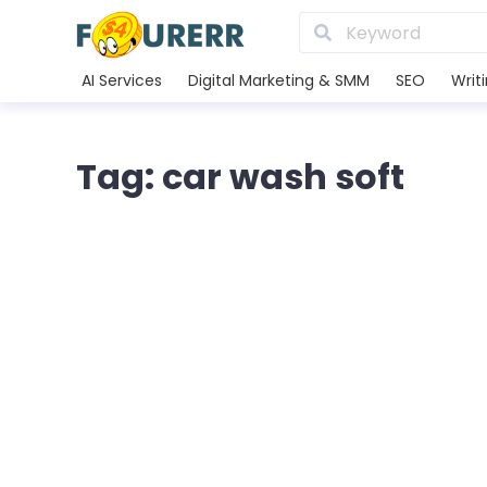
AI Services
Digital Marketing & SMM
SEO
Writ
Tag: car wash soft