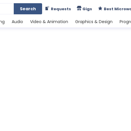
Search
Requests
Gigs
Best Microw
ing
Audio
Video & Animation
Graphics & Design
Prog