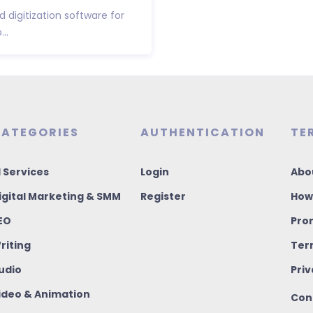
 digitization software for
..
ATEGORIES
AUTHENTICATION
TE
I Services
Login
Abo
igital Marketing & SMM
Register
How
EO
Pro
riting
Ter
udio
Priv
ideo & Animation
Con