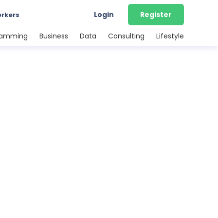
Login
Register
orkers
ramming
Business
Data
Consulting
Lifestyle