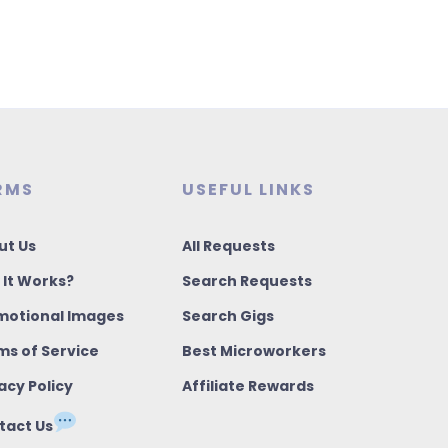
RMS
USEFUL LINKS
ut Us
All Requests
 It Works?
Search Requests
motional Images
Search Gigs
ms of Service
Best Microworkers
acy Policy
Affiliate Rewards
tact Us