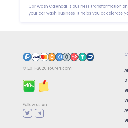
Car Wash Calendar is business transformation and
your car wash business. It helps you accelerate yo.
C
© 2011-2026
fourerr.com
A
D
S
W
Follow us on:
A
V