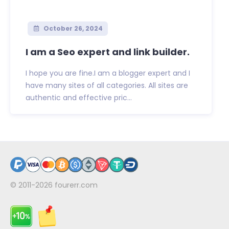
October 26, 2024
I am a Seo expert and link builder.
I hope you are fine.I am a blogger expert and I
have many sites of all categories. All sites are
authentic and effective pric...
© 2011-2026
fourerr.com