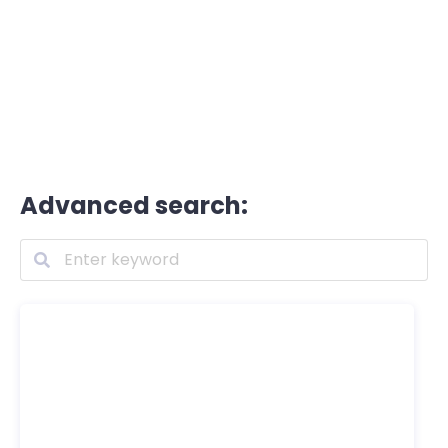
Advanced search: