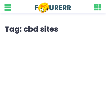
Tag: cbd sites