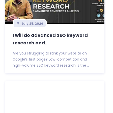
July 25, 2026
I will do advanced SEO keyword
research and...
Are you struggling to rank your website on
Google’s first page? Low-competition and
high-volume SEO keyword research is the ...