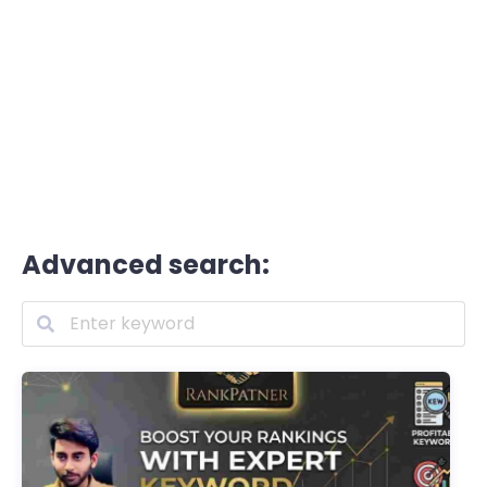
Advanced search: