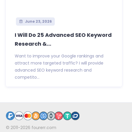
June 23, 2026
I Will Do 25 Advanced SEO Keyword
Research &...
Want to improve your Google rankings and
attract more targeted traffic? I will provide
advanced SEO keyword research and
competito...
© 2011-2026
fourerr.com