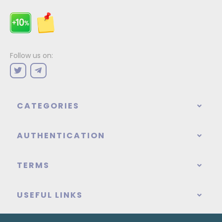
Follow us on:
CATEGORIES
AUTHENTICATION
TERMS
USEFUL LINKS