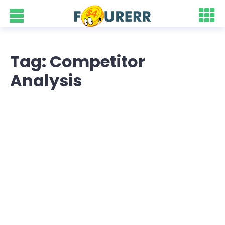
Tag: Competitor
Analysis