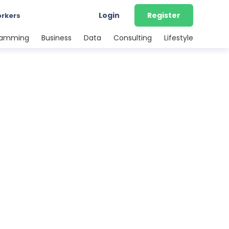
Login
Register
orkers
ramming
Business
Data
Consulting
Lifestyle