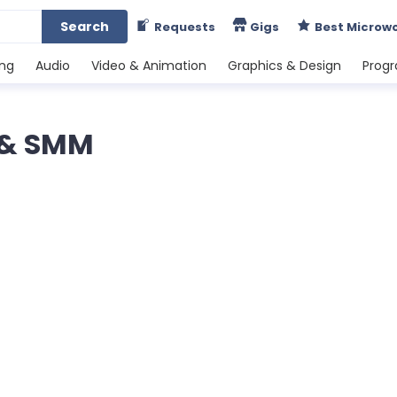
Search
Requests
Gigs
Best Microw
ing
Audio
Video & Animation
Graphics & Design
Prog
g & SMM