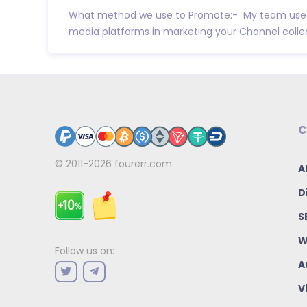
What method we use to Promote:- My team used
media platforms in marketing your Channel collect
C
© 2011-2026
fourerr.com
A
D
S
W
Follow us on:
A
V