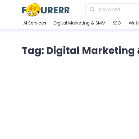
AI Services
Digital Marketing & SMM
SEO
Writ
Tag: Digital Marketin