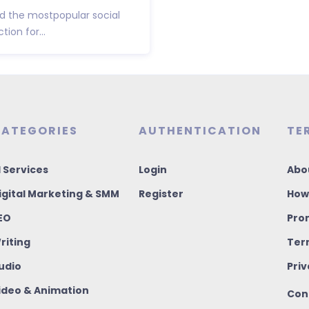
 the mostpopular social
ion for...
ATEGORIES
AUTHENTICATION
TE
I Services
Login
Abo
igital Marketing & SMM
Register
How
EO
Pro
riting
Ter
udio
Priv
ideo & Animation
Con