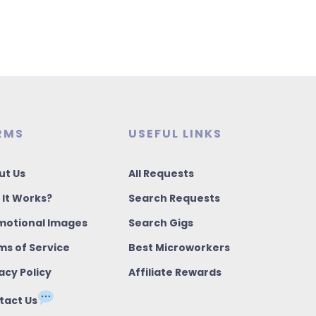
RMS
USEFUL LINKS
ut Us
All Requests
 It Works?
Search Requests
motional Images
Search Gigs
ms of Service
Best Microworkers
acy Policy
Affiliate Rewards
tact Us