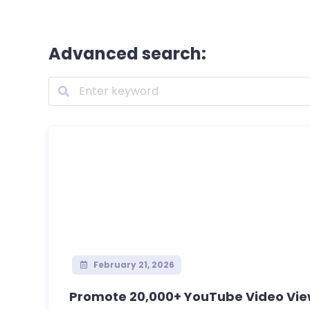
Advanced search:
February 21, 2026
Promote 20,000+ YouTube Video View