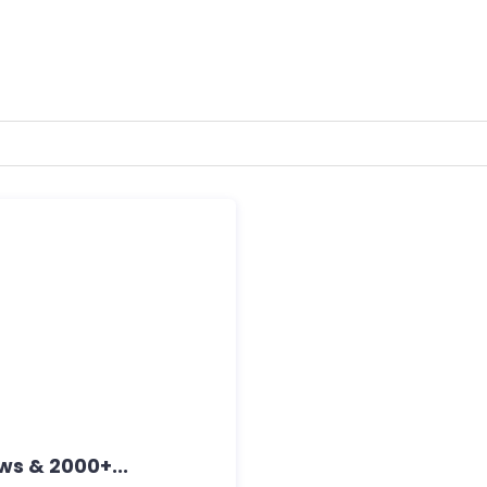
s & 2000+...