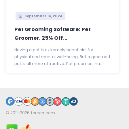
September 16, 2024
Pet Grooming Software: Pet
Groomer, 25% Off...
Having a pet is extremely beneficial for
physical and mental well-being. But a groomed
pet is all more attractive. Pet groomers ha...
© 2011-2026
fourerr.com