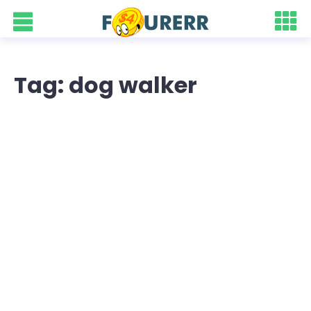
Tag: dog walker