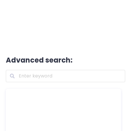
Advanced search: