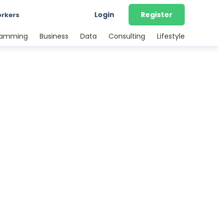
Login
Register
orkers
ramming
Business
Data
Consulting
Lifestyle