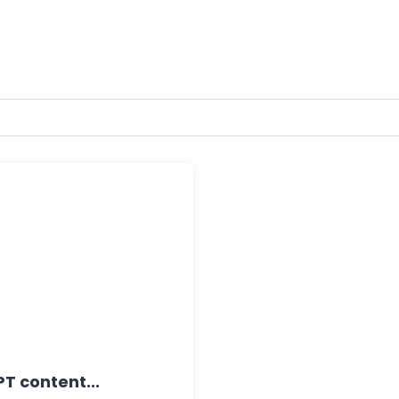
T content...