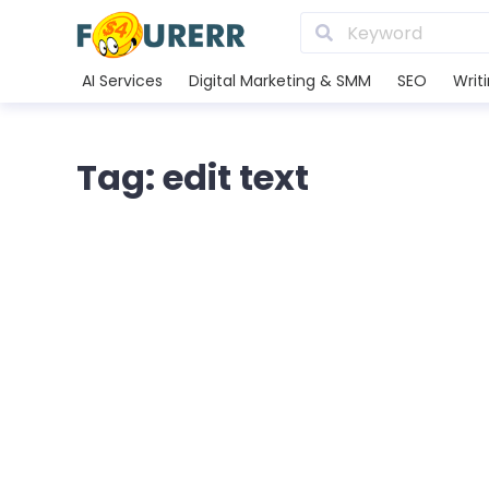
AI Services
Digital Marketing & SMM
SEO
Writ
Tag: edit text