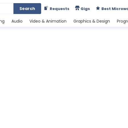
Search
Requests
Gigs
Best Microw
ing
Audio
Video & Animation
Graphics & Design
Prog