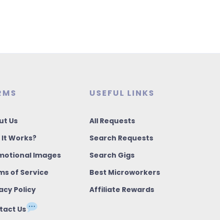
RMS
USEFUL LINKS
ut Us
All Requests
 It Works?
Search Requests
motional Images
Search Gigs
ms of Service
Best Microworkers
acy Policy
Affiliate Rewards
tact Us