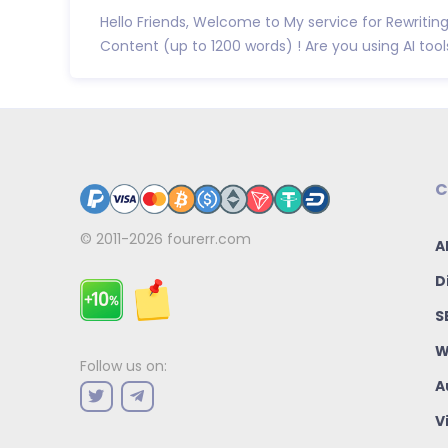
Hello Friends, Welcome to My service for Rewritin
Content (up to 1200 words) ! Are you using AI tools 
C
© 2011-2026
fourerr.com
A
D
S
W
Follow us on:
A
V