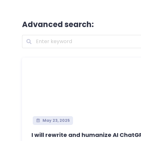
Advanced search:
May 23, 2025
I will rewrite and humanize AI ChatGP