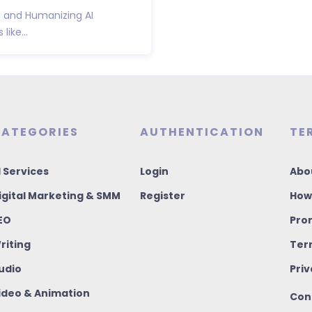
g and Humanizing AI
like...
ATEGORIES
AUTHENTICATION
TE
I Services
Login
Abo
igital Marketing & SMM
Register
How
EO
Pro
riting
Ter
udio
Priv
ideo & Animation
Con