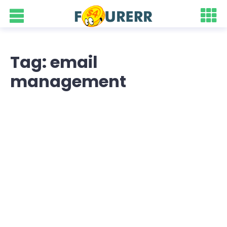
Tag: email
management