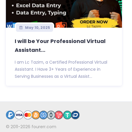
May 10, 2025
I will be Your Professional Virtual
Assistant...
I am Lc Tazim, a Certified Professional Virtual
Assistant. I Have 3+ Years of Experience in
Serving Businesses as a Virtual Assist...
© 2011-2026
fourerr.com