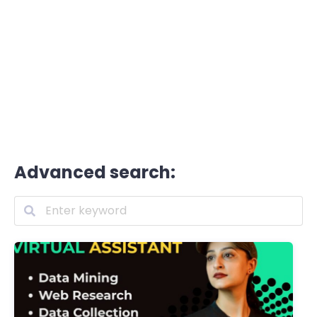
Advanced search: