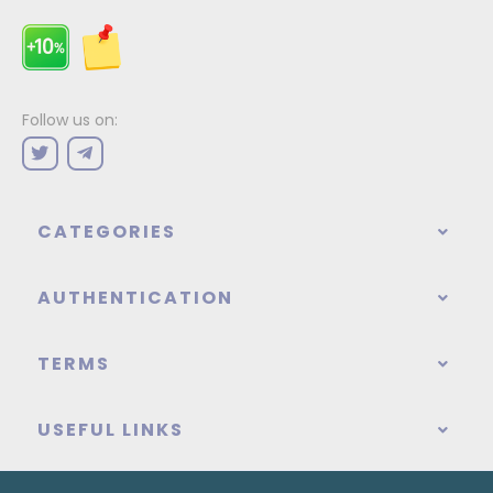
Follow us on:
CATEGORIES
AUTHENTICATION
TERMS
USEFUL LINKS