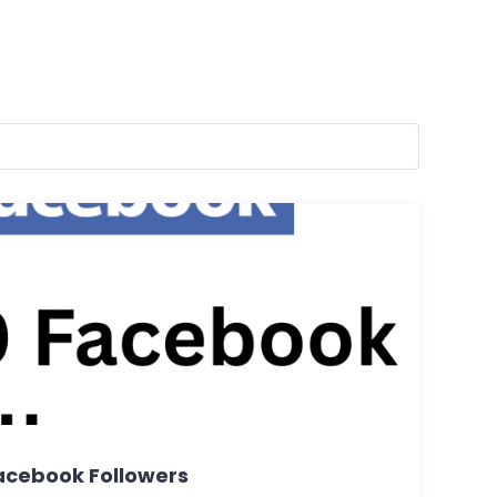
Facebook Followers