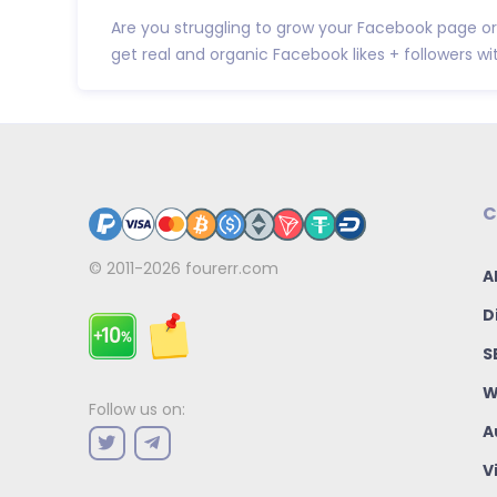
Are you struggling to grow your Facebook page or
get real and organic Facebook likes + followers wit.
C
© 2011-2026
fourerr.com
A
D
S
W
Follow us on:
A
V