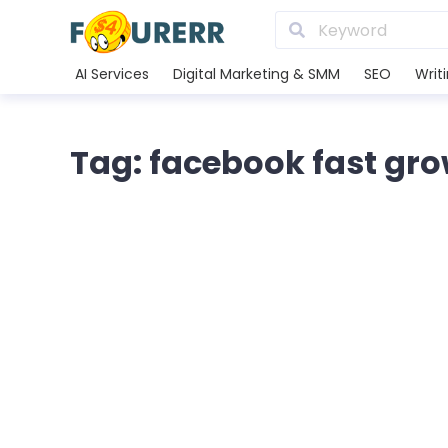
AI Services
Digital Marketing & SMM
SEO
Writ
Tag: facebook fast gr