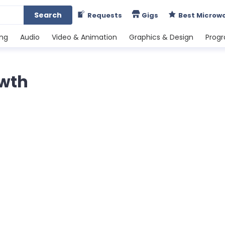
Search
Requests
Gigs
Best Microw
ing
Audio
Video & Animation
Graphics & Design
Prog
owth