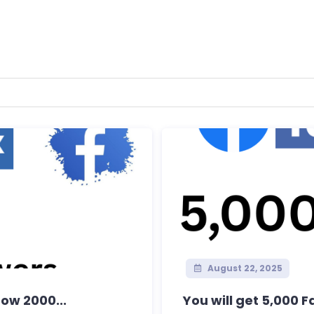
August 22, 2025
row 2000...
You will get 5,000 