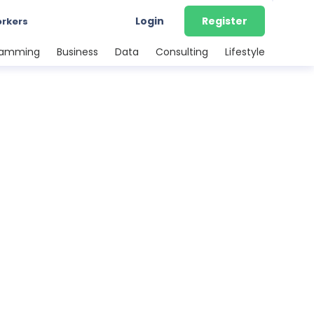
Login
Register
orkers
ramming
Business
Data
Consulting
Lifestyle