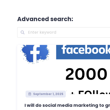
Advanced search:
September 1, 2025
I will do social media marketing to g