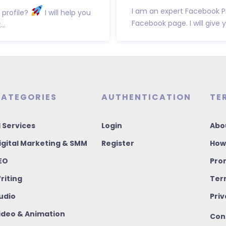
I am an expert Facebook P
 profile?
I will help you
Facebook page. I will give 
..
ATEGORIES
AUTHENTICATION
TE
I Services
Login
Abo
igital Marketing & SMM
Register
How
EO
Pro
riting
Ter
udio
Priv
ideo & Animation
Con