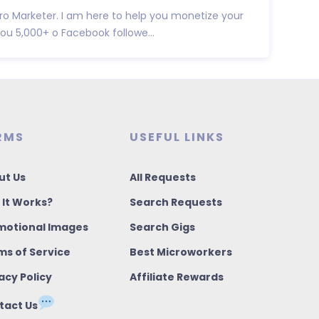
ro Marketer. I am here to help you monetize your
you 5,000+ o Facebook followe...
RMS
USEFUL LINKS
ut Us
All Requests
 It Works?
Search Requests
motional Images
Search Gigs
ms of Service
Best Microworkers
acy Policy
Affiliate Rewards
tact Us