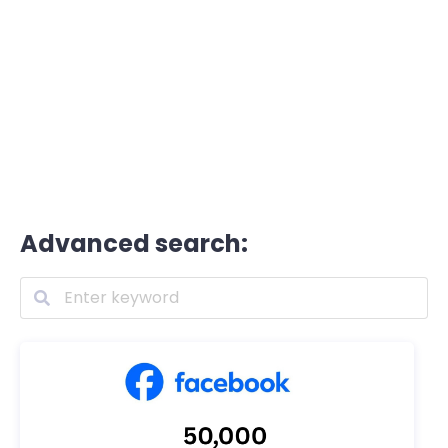
Advanced search: