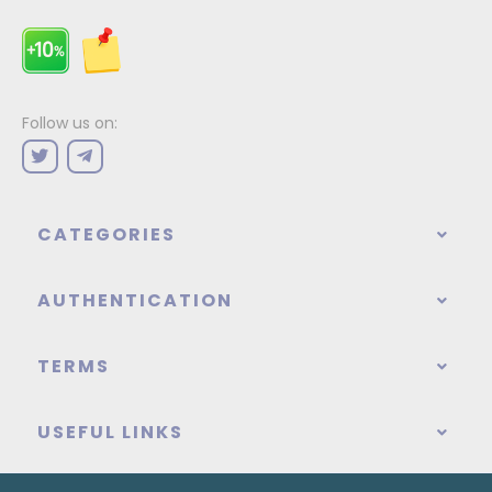
Follow us on:
CATEGORIES
AUTHENTICATION
TERMS
USEFUL LINKS