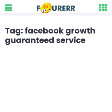
Tag: facebook growth
guaranteed service