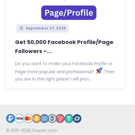
September 27, 2025
Get 50,000 Facebook Profile/Page
Followers –...
Do you want to make your Facebook Profile or
Page more popular and professional?
Then
you are in the right place! I will prov...
© 2011-2026
fourerr.com