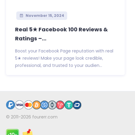
November 15, 2024
Real 5★ Facebook 100 Reviews &
Ratings –...
Boost your Facebook Page reputation with real
5★ reviews! Make your page look credible,
professional, and trusted to your audien...
© 2011-2026
fourerr.com