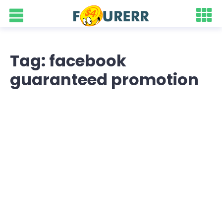
Tag: facebook
guaranteed promotion