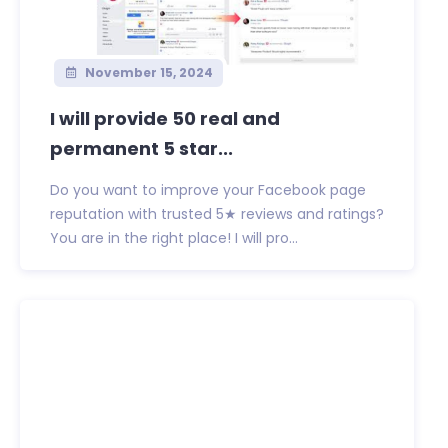
November 15, 2024
I will provide 50 real and
permanent 5 star...
Do you want to improve your Facebook page
reputation with trusted 5★ reviews and ratings?
You are in the right place! I will pro...