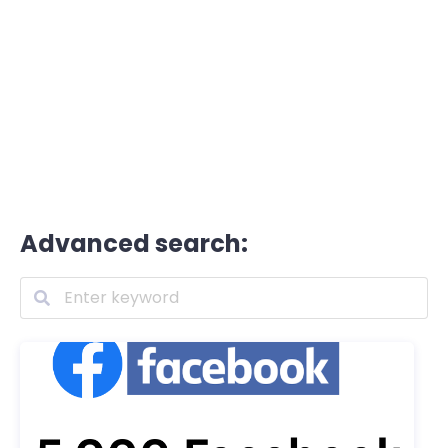
Advanced search: