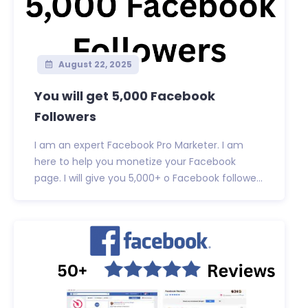
August 22, 2025
You will get 5,000 Facebook
Followers
I am an expert Facebook Pro Marketer. I am
here to help you monetize your Facebook
page. I will give you 5,000+ o Facebook followe...