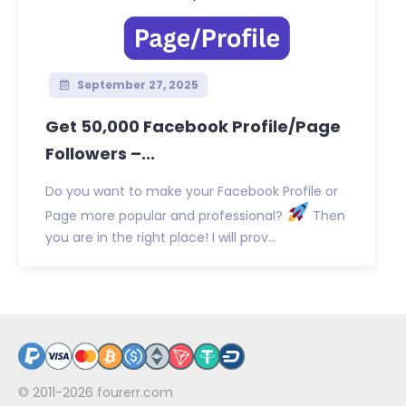
September 27, 2025
Get 50,000 Facebook Profile/Page
Followers –...
Do you want to make your Facebook Profile or
Page more popular and professional?
Then
you are in the right place! I will prov...
© 2011-2026
fourerr.com