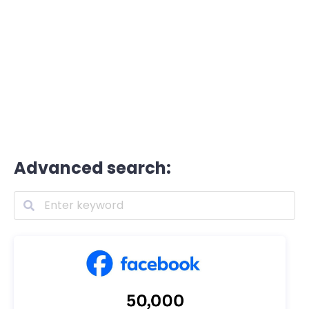
Advanced search: