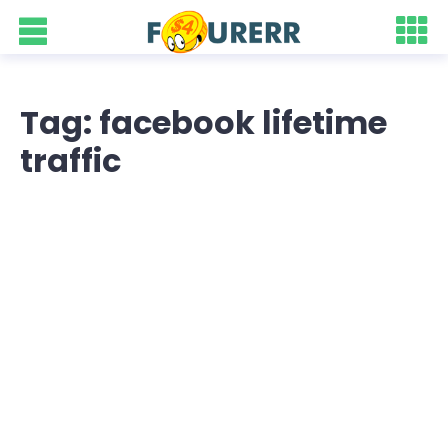
Tag: facebook lifetime
traffic