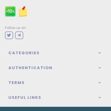
Follow us on:
CATEGORIES
AUTHENTICATION
TERMS
USEFUL LINKS