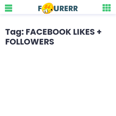
Tag: FACEBOOK LIKES +
FOLLOWERS