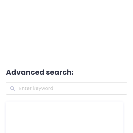
Advanced search: