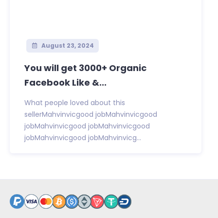
August 23, 2024
You will get 3000+ Organic
Facebook Like &...
What people loved about this
sellerMahvinvicgood jobMahvinvicgood
jobMahvinvicgood jobMahvinvicgood
jobMahvinvicgood jobMahvinvicg...