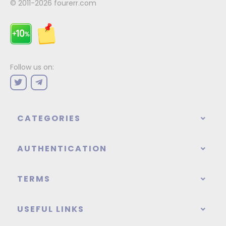
© 2011-2026
fourerr.com
Follow us on:
CATEGORIES
AUTHENTICATION
TERMS
USEFUL LINKS