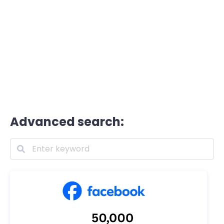
Advanced search: