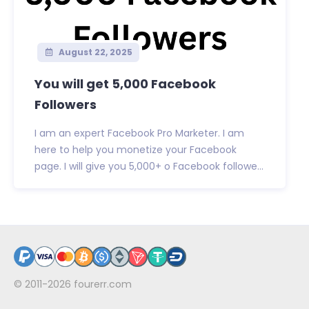
August 22, 2025
You will get 5,000 Facebook
Followers
I am an expert Facebook Pro Marketer. I am
here to help you monetize your Facebook
page. I will give you 5,000+ o Facebook followe...
© 2011-2026
fourerr.com