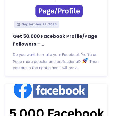
September 27, 2025
Get 50,000 Facebook Profile/Page
Followers –...
Do you want to make your Facebook Profile or
Page more popular and professional?
Then
you are in the right place! I will prov...