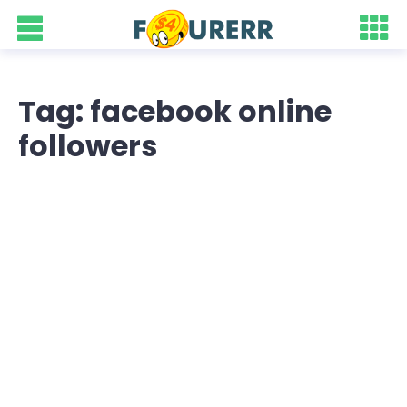
Tag: facebook online
followers