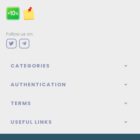
Follow us on:
CATEGORIES
AUTHENTICATION
TERMS
USEFUL LINKS