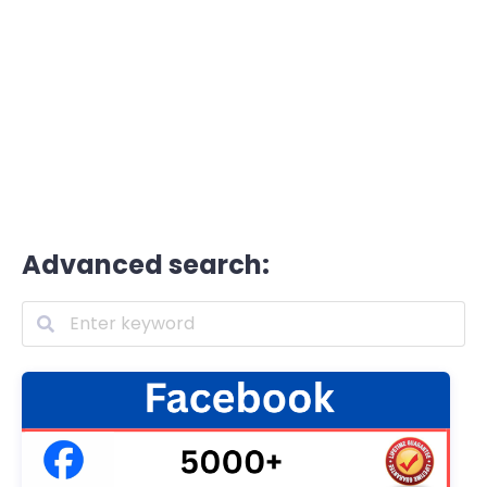
Advanced search: