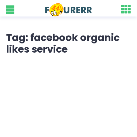
Tag: facebook organic
likes service