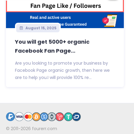
August 15, 2025
You will get 5000+ organic
Facebook Fan Page...
Are you looking to promote your business by
Facebook Page organic growth, then here we
are to help you.I will provide 100% re...
© 2011-2026
fourerr.com