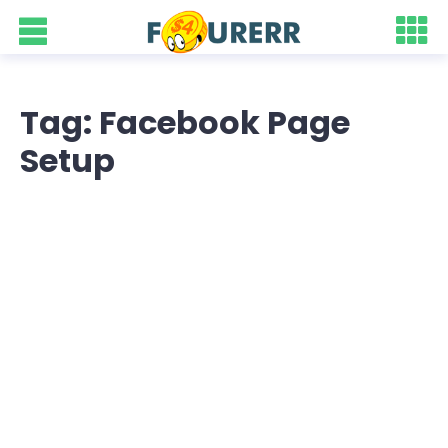
Tag: Facebook Page
Setup