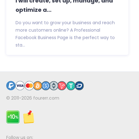
I will create, set up, manage, and
optimize a...
Do you want to grow your business and reach
more customers online? A Professional
Facebook Business Page is the perfect way to
sta...
© 2011-2026
fourerr.com
Follow us on: