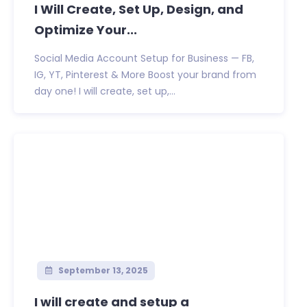
I Will Create, Set Up, Design, and
Optimize Your...
Social Media Account Setup for Business — FB,
IG, YT, Pinterest & More Boost your brand from
day one! I will create, set up,...
September 13, 2025
I will create and setup a