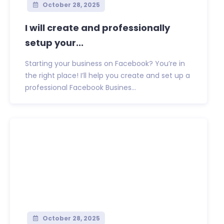
October 28, 2025
I will create and professionally
setup your...
Starting your business on Facebook? You’re in
the right place! I’ll help you create and set up a
professional Facebook Busines...
October 28, 2025