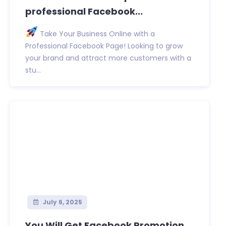
professional Facebook...
Take Your Business Online with a
Professional Facebook Page! Looking to grow
your brand and attract more customers with a
stu...
July 6, 2025
You Will Get Facebook Promotion