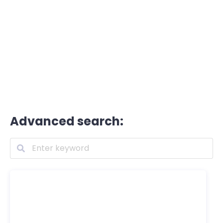
Advanced search: