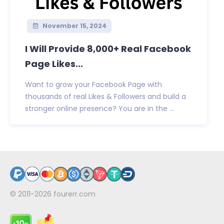
November 15, 2024
I Will Provide 8,000+ Real Facebook
Page Likes...
Want to grow your Facebook Page with
thousands of real Likes & Followers and build a
stronger online presence? You are in the ...
© 2011-2026
fourerr.com