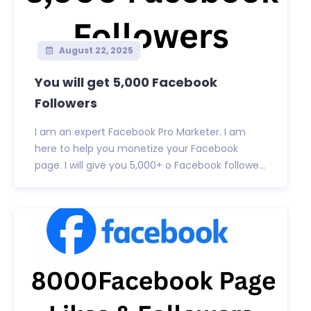
August 22, 2025
You will get 5,000 Facebook
Followers
I am an expert Facebook Pro Marketer. I am
here to help you monetize your Facebook
page. I will give you 5,000+ o Facebook followe...