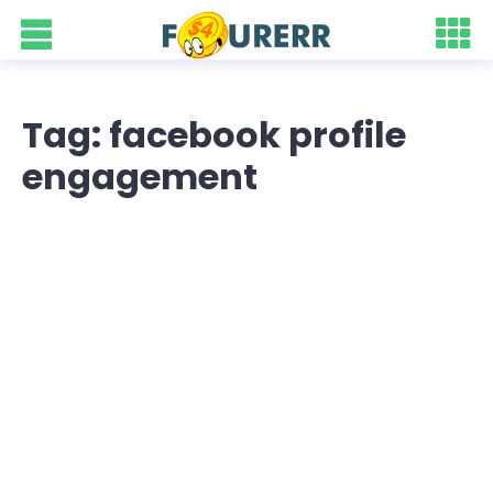
Tag: facebook profile
engagement