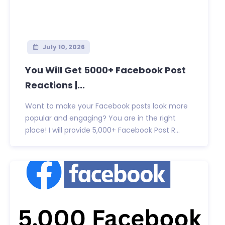
July 10, 2026
You Will Get 5000+ Facebook Post
Reactions |...
Want to make your Facebook posts look more
popular and engaging? You are in the right
place! I will provide 5,000+ Facebook Post R...