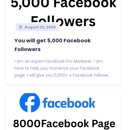
August 22, 2025
You will get 5,000 Facebook
Followers
I am an expert Facebook Pro Marketer. I am
here to help you monetize your Facebook
page. I will give you 5,000+ o Facebook followe...