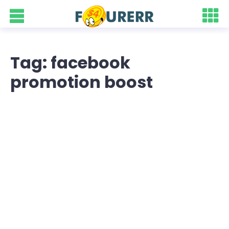
Tag: facebook
promotion boost