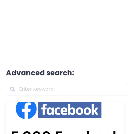
Advanced search: