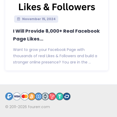
November 15, 2024
I Will Provide 8,000+ Real Facebook
Page Likes...
Want to grow your Facebook Page with
thousands of real Likes & Followers and build a
stronger online presence? You are in the ...
© 2011-2026
fourerr.com