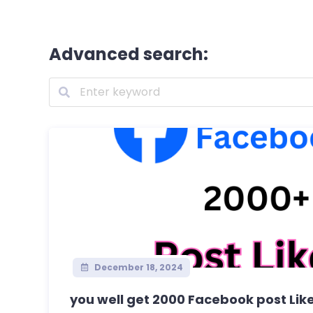
Advanced search:
December 18, 2024
you well get 2000 Facebook post Lik