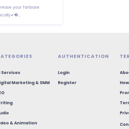
crease your fanbase
cally✔�...
ATEGORIES
AUTHENTICATION
TE
I Services
Login
Abo
igital Marketing & SMM
Register
How
EO
Pro
riting
Ter
udio
Priv
ideo & Animation
Con