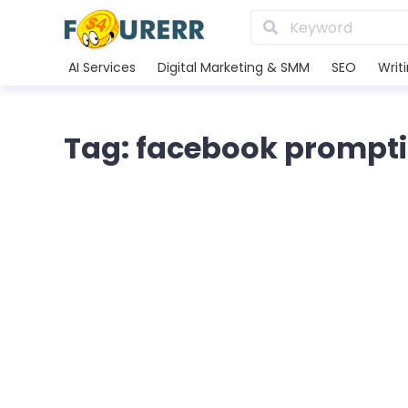
AI Services
Digital Marketing & SMM
SEO
Writ
Tag: facebook prompt