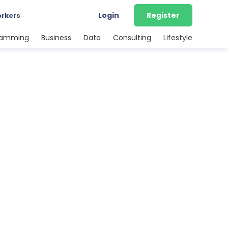
Login
Register
orkers
ramming
Business
Data
Consulting
Lifestyle