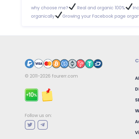
why choose me?
Real and organic 100%
In
organically
Growing your Facebook page organi
C
© 2011-2026
fourerr.com
A
D
S
W
Follow us on:
A
V