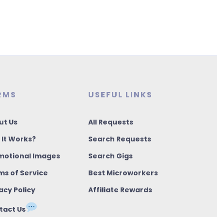
RMS
USEFUL LINKS
ut Us
All Requests
 It Works?
Search Requests
motional Images
Search Gigs
ms of Service
Best Microworkers
acy Policy
Affiliate Rewards
tact Us