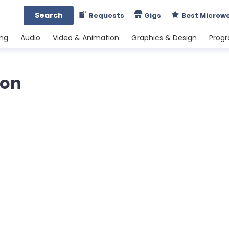
Search
Requests
Gigs
Best Microw
ing
Audio
Video & Animation
Graphics & Design
Prog
ion