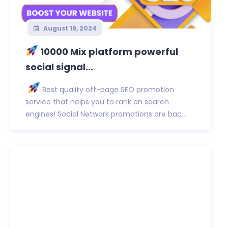
August 19, 2024
10000 Mix platform powerful
social signal...
Best quality off-page SEO promotion
service that helps you to rank on search
engines! Social Network promotions are bac...