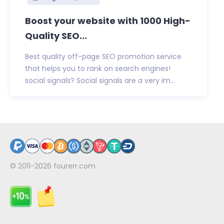
Boost your website with 1000 High-
Quality SEO...
Best quality off-page SEO promotion service
that helps you to rank on search engines!
social signals? Social signals are a very im...
© 2011-2026
fourerr.com