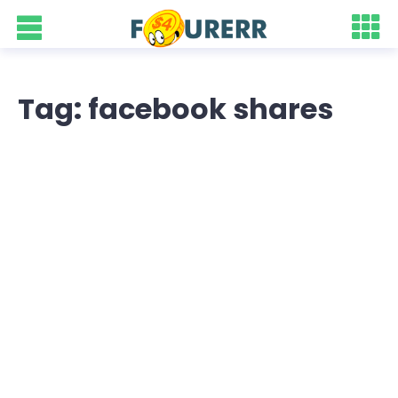
Tag: facebook shares