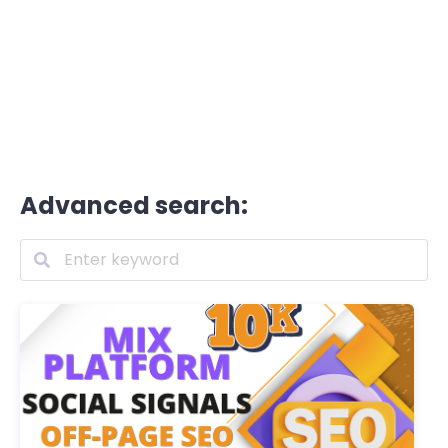
Advanced search: