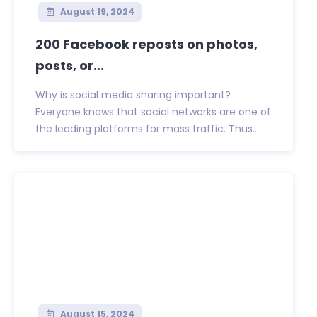
August 19, 2024
200 Facebook reposts on photos,
posts, or...
Why is social media sharing important?
Everyone knows that social networks are one of
the leading platforms for mass traffic. Thus...
August 15, 2024