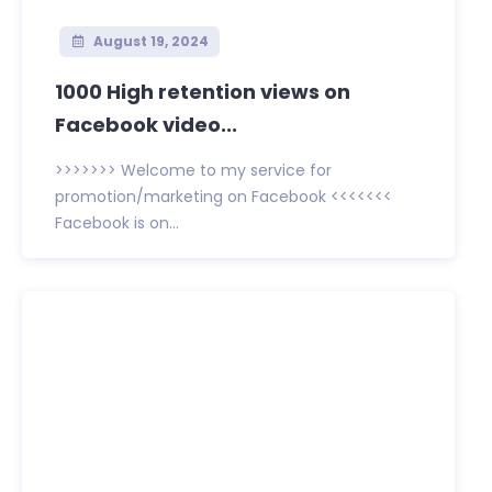
August 19, 2024
1000 High retention views on
Facebook video...
>>>>>>> Welcome to my service for
promotion/marketing on Facebook <<<<<<<
Facebook is on...